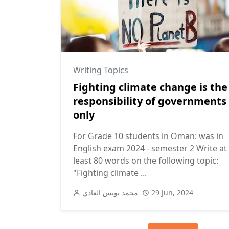
Writing Topics
Fighting climate change is the
responsibility of governments
only
For Grade 10 students in Oman: was in
English exam 2024 - semester 2 Write at
least 80 words on the following topic:
"Fighting climate ...
محمد يونس الغادي
29 Jun, 2024