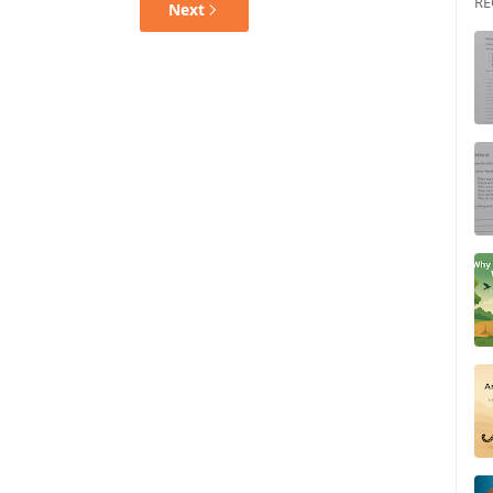
RE
Next