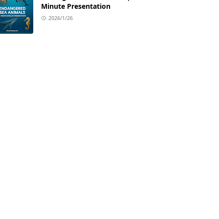
Minute Presentation
2026/1/26