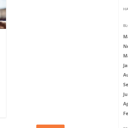
HA
BL
M
N
M
Ja
A
Se
Ju
Ap
Fe