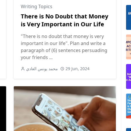
Writing Topics
There is No Doubt that Money
is Very Important in Our Life
"There is no doubt that money is very
important in our life". Plan and write a
paragraph of (6) sentences persuading
your friends ...
محمد يونس الغادي
29 Jun, 2024