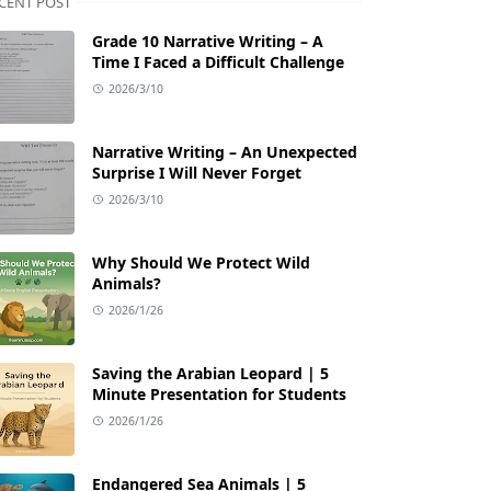
CENT POST
Grade 10 Narrative Writing – A
Time I Faced a Difficult Challenge
2026/3/10
Narrative Writing – An Unexpected
Surprise I Will Never Forget
2026/3/10
Why Should We Protect Wild
Animals?
2026/1/26
Saving the Arabian Leopard | 5
Minute Presentation for Students
2026/1/26
Endangered Sea Animals | 5