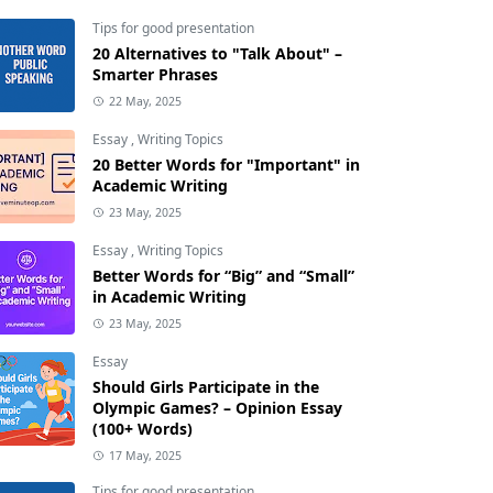
Tips for good presentation
20 Alternatives to "Talk About" –
Smarter Phrases
22 May, 2025
Essay
,
Writing Topics
20 Better Words for "Important" in
Academic Writing
23 May, 2025
Essay
,
Writing Topics
Better Words for “Big” and “Small”
in Academic Writing
23 May, 2025
Essay
Should Girls Participate in the
Olympic Games? – Opinion Essay
(100+ Words)
17 May, 2025
Tips for good presentation