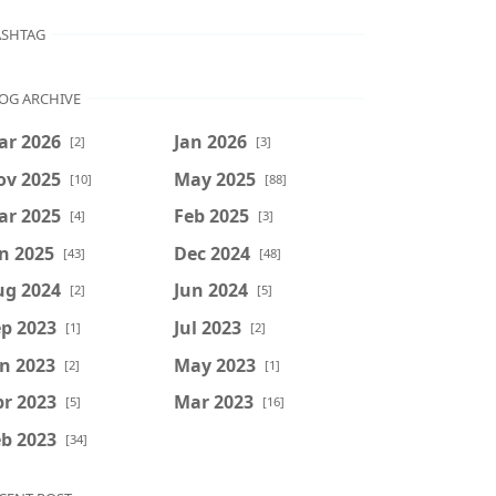
SHTAG
OG ARCHIVE
ar 2026
Jan 2026
[2]
[3]
ov 2025
May 2025
[10]
[88]
ar 2025
Feb 2025
[4]
[3]
n 2025
Dec 2024
[43]
[48]
ug 2024
Jun 2024
[2]
[5]
p 2023
Jul 2023
[1]
[2]
n 2023
May 2023
[2]
[1]
r 2023
Mar 2023
[5]
[16]
b 2023
[34]