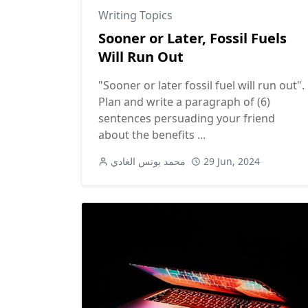
Writing Topics
Sooner or Later, Fossil Fuels
Will Run Out
"Sooner or later fossil fuel will run out".
Plan and write a paragraph of (6)
sentences persuading your friend
about the benefits ...
محمد يونس الغادي
29 Jun, 2024