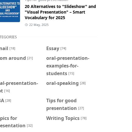
20 Alternatives to "Slideshow" and
"Visual Presentation" – Smart
Vocabulary for 2025
22 May, 2025
TEGORIES
mail
Essay
[18]
[74]
rom around
oral-presentation-
[21]
examples-for-
students
[15]
al-presentation-
oral-speaking
[28]
pt
[16]
BA
Tips for good
[28]
presentation
[27]
pics for
Writing Topics
[78]
resentation
[32]