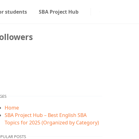
or students
SBA Project Hub
ollowers
GES
Home
SBA Project Hub – Best English SBA
Topics for 2025 (Organized by Category)
PULAR POSTS