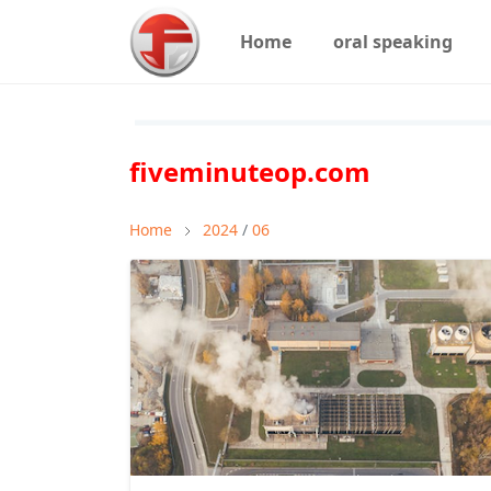
Home
oral speaking
fiveminuteop.com
Home
2024
/
06