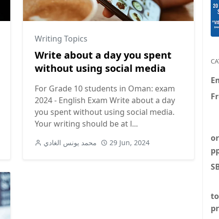
Writing Topics
Write about a day you spent
CA
without using social media
E
For Grade 10 students in Oman: exam
F
2024 - English Exam Write about a day
you spent without using social media.
Your writing should be at l...
or
محمد يونس الغادي
29 Jun, 2024
p
S
to
p