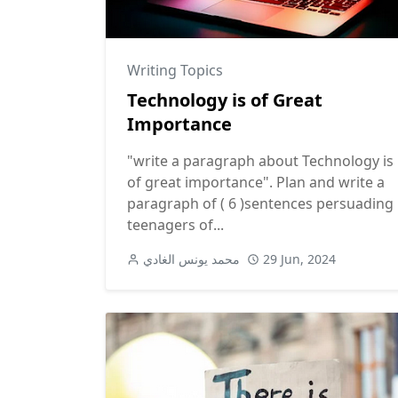
Writing Topics
Technology is of Great
Importance
"write a paragraph about Technology is
of great importance". Plan and write a
paragraph of ( 6 )sentences persuading
teenagers of...
محمد يونس الغادي
29 Jun, 2024