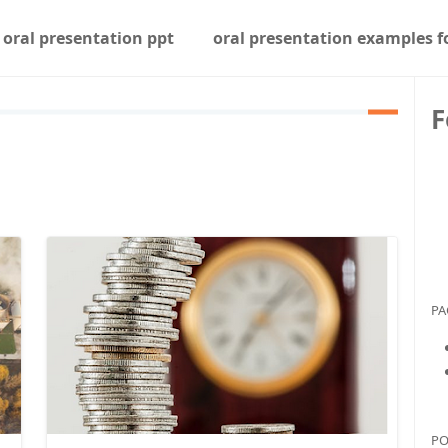
oral presentation ppt
oral presentation examples f
F
PA
PO