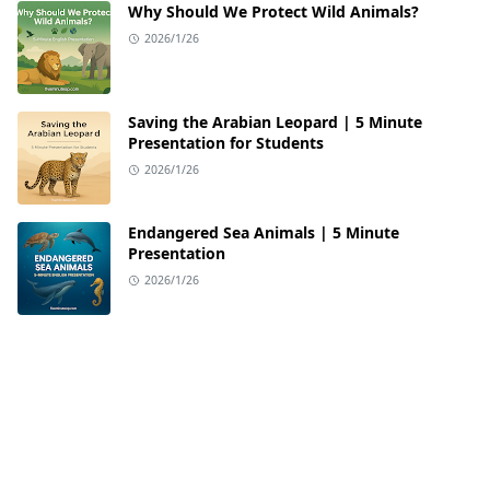
Why Should We Protect Wild Animals?
2026/1/26
Saving the Arabian Leopard | 5 Minute
Presentation for Students
2026/1/26
Endangered Sea Animals | 5 Minute
Presentation
2026/1/26