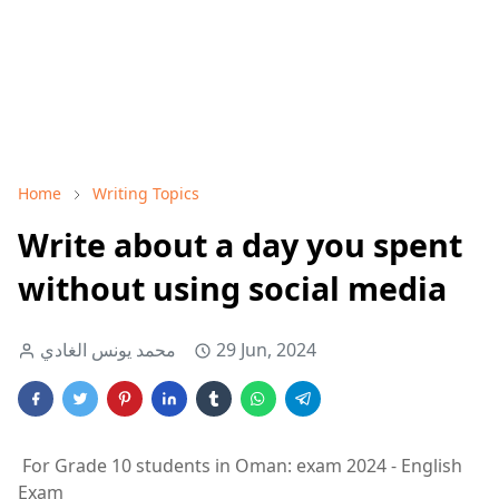
Home
Writing Topics
Write about a day you spent
without using social media
محمد يونس الغادي
29 Jun, 2024
For Grade 10 students in Oman: exam 2024 - English
Exam