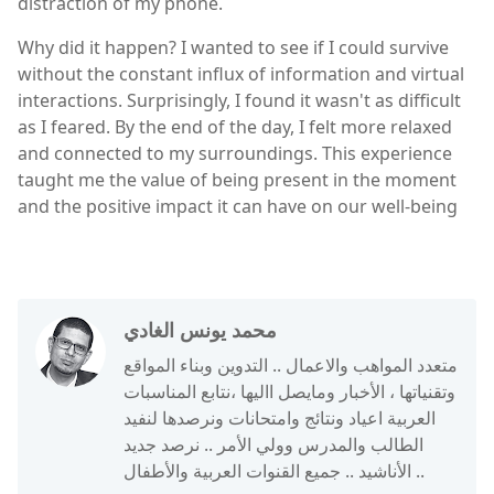
distraction of my phone.
Why did it happen? I wanted to see if I could survive
without the constant influx of information and virtual
interactions. Surprisingly, I found it wasn't as difficult
as I feared. By the end of the day, I felt more relaxed
and connected to my surroundings. This experience
taught me the value of being present in the moment
and the positive impact it can have on our well-being
محمد يونس الغادي
متعدد المواهب والاعمال .. التدوين وبناء المواقع
وتقنياتها ، الأخبار ومايصل االيها ،نتابع المناسبات
العربية اعياد ونتائج وامتحانات ونرصدها لنفيد
الطالب والمدرس وولي الأمر .. نرصد جديد
الأناشيد .. جميع القنوات العربية والأطفال ..