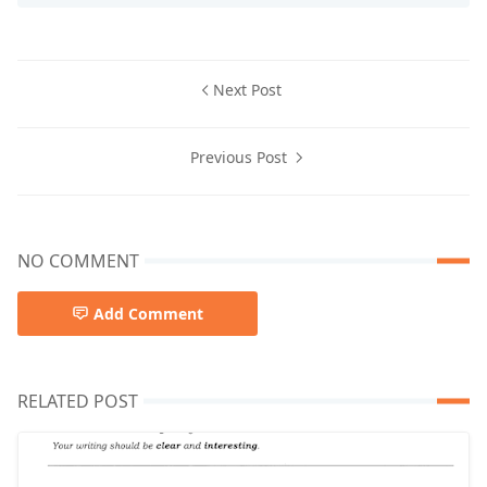
Next Post
Previous Post
NO COMMENT
Add Comment
RELATED POST