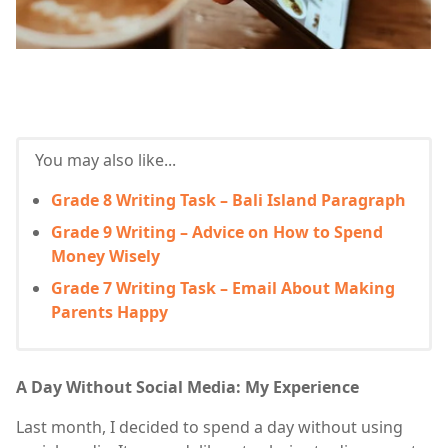
You may also like...
Grade 8 Writing Task – Bali Island Paragraph
Grade 9 Writing – Advice on How to Spend
Money Wisely
Grade 7 Writing Task – Email About Making
Parents Happy
A Day Without Social Media: My Experience
Last month, I decided to spend a day without using