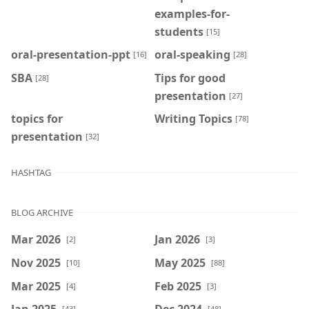
examples-for-
students
[15]
oral-presentation-ppt
oral-speaking
[16]
[28]
SBA
Tips for good
[28]
presentation
[27]
topics for
Writing Topics
[78]
presentation
[32]
HASHTAG
BLOG ARCHIVE
Mar 2026
Jan 2026
[2]
[3]
Nov 2025
May 2025
[10]
[88]
Mar 2025
Feb 2025
[4]
[3]
Jan 2025
Dec 2024
[43]
[48]