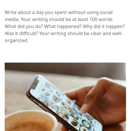
Write about a day you spent without using social
media. Your writing should be at least 100 words.
What did you do? What happened? Why did it happen?
Was it difficult? Your writing should be clear and well-
organized.