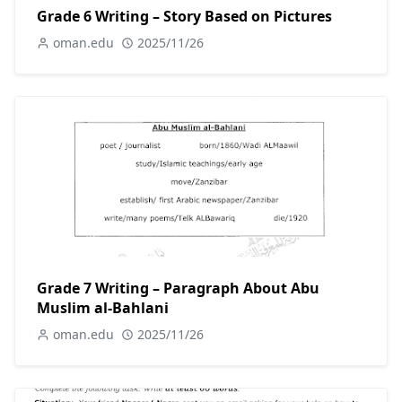
Grade 6 Writing – Story Based on Pictures
oman.edu
2025/11/26
Grade 7 Writing – Paragraph About Abu
Muslim al-Bahlani
oman.edu
2025/11/26