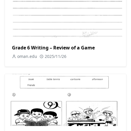
Grade 6 Writing – Review of a Game
oman.edu
2025/11/26