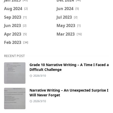
Aug 2024
Jun 2024
[2]
[5]
Sep 2023
Jul 2023
[1]
[2]
Jun 2023
May 2023
[2]
[1]
Apr 2023
Mar 2023
[5]
[16]
Feb 2023
[34]
RECENT POST
Grade 10 Narrative Writing – A Time I Faced a
Difficult Challenge
2026/3/10
Narrative Writing – An Unexpected Surprise I
Will Never Forget
2026/3/10