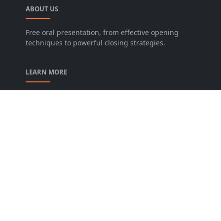
ABOUT US
Free oral presentation, from effective opening
techniques to powerful closing strategies.
LEARN MORE
privacy-policy
contact-us
Description of our Blog
About us
Archive
FOLLOW US