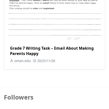
Grade 7 Writing Task – Email About Making
Parents Happy
oman.edu
2025/11/26
Followers