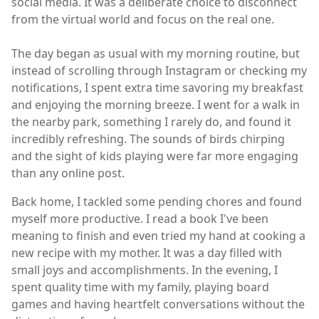
social media. It was a deliberate choice to disconnect
from the virtual world and focus on the real one.
The day began as usual with my morning routine, but
instead of scrolling through Instagram or checking my
notifications, I spent extra time savoring my breakfast
and enjoying the morning breeze. I went for a walk in
the nearby park, something I rarely do, and found it
incredibly refreshing. The sounds of birds chirping
and the sight of kids playing were far more engaging
than any online post.
Back home, I tackled some pending chores and found
myself more productive. I read a book I've been
meaning to finish and even tried my hand at cooking a
new recipe with my mother. It was a day filled with
small joys and accomplishments. In the evening, I
spent quality time with my family, playing board
games and having heartfelt conversations without the