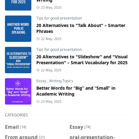
23 May, 2025
Tips for good presentation
20 Alternatives to "Talk About" – Smarter
Phrases
22 May, 2025
Tips for good presentation
20 Alternatives to "Slideshow" and "Visual
Presentation" – Smart Vocabulary for 2025
22 May, 2025
Essay
,
Writing Topics
Better Words for “Big” and “Small” in
Academic Writing
23 May, 2025
CATEGORIES
Email
Essay
[18]
[74]
From around
oral-presentation-
[21]