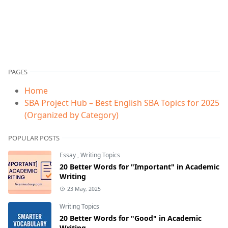
PAGES
Home
SBA Project Hub – Best English SBA Topics for 2025
(Organized by Category)
POPULAR POSTS
Essay
,
Writing Topics
20 Better Words for "Important" in Academic
Writing
23 May, 2025
Writing Topics
20 Better Words for "Good" in Academic
Writing