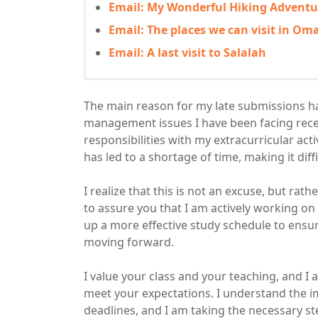
Email: My Wonderful Hiking Adventu
Email: The places we can visit in Om
Email: A last visit to Salalah
The main reason for my late submissions h
management issues I have been facing rece
responsibilities with my extracurricular act
has led to a shortage of time, making it di
I realize that this is not an excuse, but ra
to assure you that I am actively working o
up a more effective study schedule to ensu
moving forward.
I value your class and your teaching, and 
meet your expectations. I understand the 
deadlines, and I am taking the necessary step