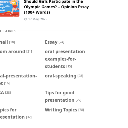
Should Girls Participate in the
Olympic Games? – Opinion Essay
(100+ Words)
17 May, 2025
TEGORIES
mail
Essay
[18]
[74]
rom around
oral-presentation-
[21]
examples-for-
students
[15]
al-presentation-
oral-speaking
[28]
pt
[16]
BA
Tips for good
[28]
presentation
[27]
pics for
Writing Topics
[78]
resentation
[32]