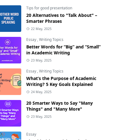
Tips for good presentation
20 Alternatives to "Talk About" –
Smarter Phrases
22 May, 2025
Essay
,
Writing Topics
Better Words for “Big” and “Small”
in Academic Writing
23 May, 2025
Essay
,
Writing Topics
What’s the Purpose of Academic
Writing? 5 Key Goals Explained
24 May, 2025
20 Smarter Ways to Say "Many
Things" and "Many More"
23 May, 2025
Essay