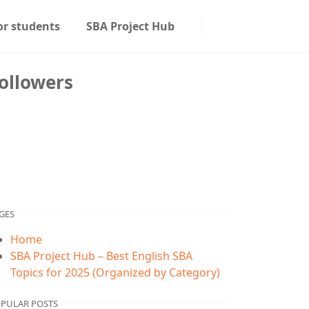
or students
SBA Project Hub
ollowers
GES
Home
SBA Project Hub – Best English SBA
Topics for 2025 (Organized by Category)
PULAR POSTS