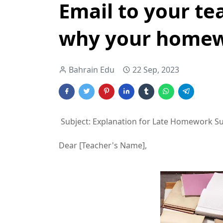
Email to your te
why your homewo
Bahrain Edu
22 Sep, 2023
Subject: Explanation for Late Homework S
Dear [Teacher's Name],