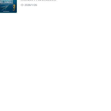
2026/1/26