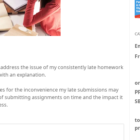
CA
E
F
to address the issue of my consistently late homework
with an explanation.
or
gies for the inconvenience my late submissions may
p
of submitting assignments on time and the impact it
S
ess.
to
p