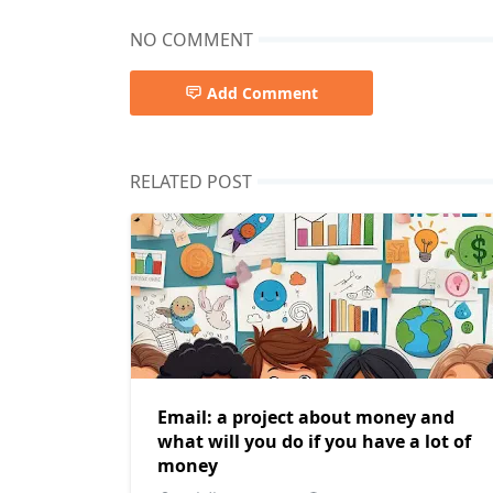
NO COMMENT
Add Comment
RELATED POST
Email: a project about money and
what will you do if you have a lot of
money