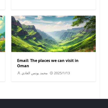
Email: The places we can visit in
Oman
محمد يونس الغادي
2025/1/13