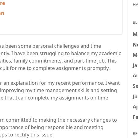
re
HA
an
BL
M
N
as been some personal challenges and time
ntly. I have been struggling to balance my academic
M
ivities, family commitments, and part-time job. This
Ja
fficult for me to complete assignments promptly.
A
ther an explanation for my recent performance. I want
Se
n improving my time management skills and setting
Ju
re that I can complete my assignments on time
Ap
Fe
I am committed to making the necessary changes to
importance of being responsible and meeting
RE
s to rectify this issue.