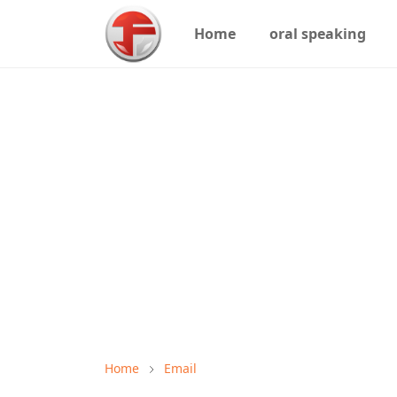
Home
oral speaking
Home
Email