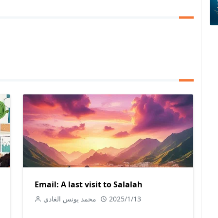
Email: A last visit to Salalah
محمد يونس الغادي
2025/1/13