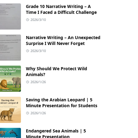
Grade 10 Narrative Writing – A
Time I Faced a Difficult Challenge
2026/3/10
Narrative Writing – An Unexpected
Surprise I Will Never Forget
2026/3/10
Why Should We Protect Wild
Animals?
2026/1/26
Saving the Arabian Leopard | 5
Minute Presentation for Students
2026/1/26
Endangered Sea Animals | 5
Minute Presentation