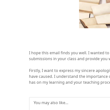
I hope this email finds you well. I wanted 
submissions in your class and provide you 
Firstly, I want to express my sincere apolo
have caused. I understand the importance 
has on my learning and your teaching proc
You may also like...