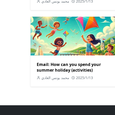
محمد يونس الغادي
2025/1/13
Email: How can you spend your
summer holiday (activities)
محمد يونس الغادي
2025/1/13