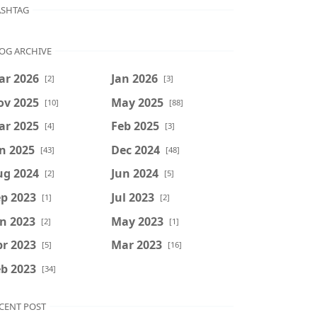
SHTAG
OG ARCHIVE
ar 2026
Jan 2026
[2]
[3]
ov 2025
May 2025
[10]
[88]
ar 2025
Feb 2025
[4]
[3]
n 2025
Dec 2024
[43]
[48]
ug 2024
Jun 2024
[2]
[5]
p 2023
Jul 2023
[1]
[2]
n 2023
May 2023
[2]
[1]
r 2023
Mar 2023
[5]
[16]
b 2023
[34]
CENT POST