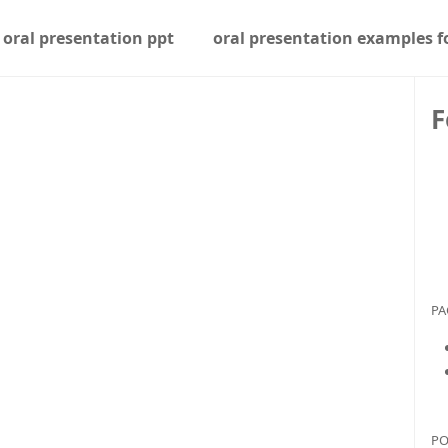
oral presentation ppt
oral presentation examples f
F
PA
PO