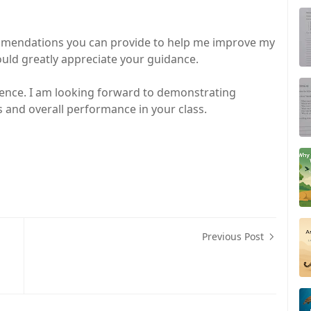
commendations you can provide to help me improve my
ld greatly appreciate your guidance.
ence. I am looking forward to demonstrating
nd overall performance in your class.
Previous Post