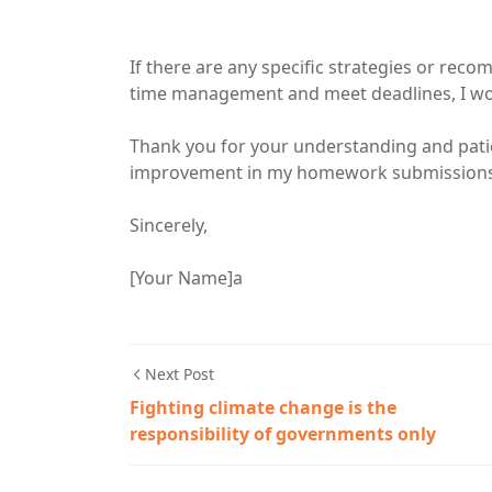
If there are any specific strategies or re
time management and meet deadlines, I wou
Thank you for your understanding and pati
improvement in my homework submissions a
Sincerely,
[Your Name]a
Next Post
Fighting climate change is the
responsibility of governments only