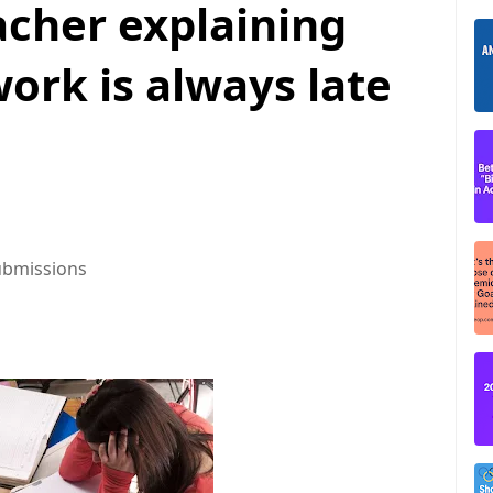
acher explaining
rk is always late
ubmissions