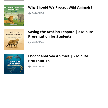
Why Should We Protect Wild Animals?
2026/1/26
Saving the Arabian Leopard | 5 Minute
Presentation for Students
2026/1/26
Endangered Sea Animals | 5 Minute
Presentation
2026/1/26