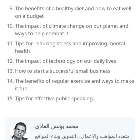
The benefits of a healthy diet and how to eat well
on a budget
The impact of climate change on our planet and
ways to help combat it
Tips for reducing stress and improving mental
health
The impact of technology on our daily lives
How to start a successful small business
The benefits of regular exercise and ways to make
it fun
Tips for effective public speaking.
محمد يونس الغادي
متعدد المواهب والاعمال .. التدوين وبناء المواقع