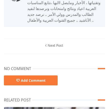
وتقنياتها ، الأخبار ومايصل االيها ،نتابع المناسبات
العربية اعياد ونتائج وامتحانات ونرصدها لنفيد
الطالب والمدرس وولي الأمر .. نرصد جديد
الأناشيد .. جميع القنوات العربية والأطفال ..
Next Post
NO COMMENT
Add Comment
RELATED POST