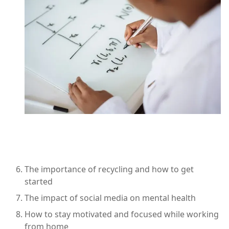
The importance of recycling and how to get
started
The impact of social media on mental health
How to stay motivated and focused while working
from home