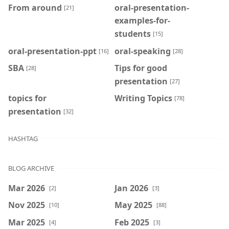
From around
oral-presentation-
[21]
examples-for-
students
[15]
oral-presentation-ppt
oral-speaking
[16]
[28]
SBA
Tips for good
[28]
presentation
[27]
topics for
Writing Topics
[78]
presentation
[32]
HASHTAG
BLOG ARCHIVE
Mar 2026
Jan 2026
[2]
[3]
Nov 2025
May 2025
[10]
[88]
Mar 2025
Feb 2025
[4]
[3]