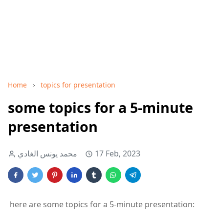
Home
topics for presentation
some topics for a 5-minute
presentation
محمد يونس الغادي
17 Feb, 2023
here are some topics for a 5-minute presentation: