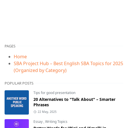
PAGES
Home
SBA Project Hub – Best English SBA Topics for 2025
(Organized by Category)
POPULAR POSTS
Tips for good presentation
20 Alternatives to "Talk About" – Smarter
Phrases
22 May, 2025
Essay
,
Writing Topics