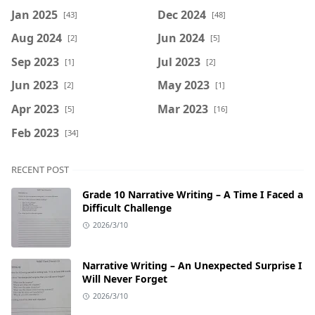
Jan 2025
Dec 2024
[43]
[48]
Aug 2024
Jun 2024
[2]
[5]
Sep 2023
Jul 2023
[1]
[2]
Jun 2023
May 2023
[2]
[1]
Apr 2023
Mar 2023
[5]
[16]
Feb 2023
[34]
RECENT POST
Grade 10 Narrative Writing – A Time I Faced a
Difficult Challenge
2026/3/10
Narrative Writing – An Unexpected Surprise I
Will Never Forget
2026/3/10