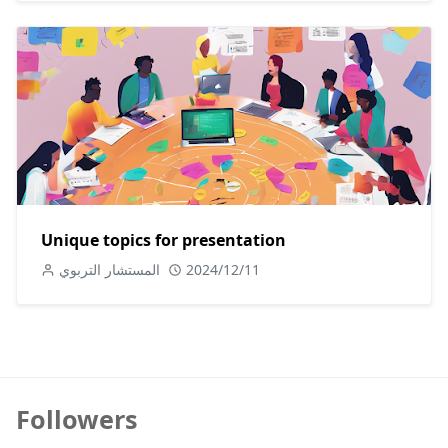
Unique topics for presentation
المستشار التربوي
2024/12/11
Followers