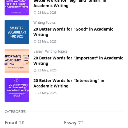
Better Words for “Big” and “Small” in
Academic Writing
23 May, 2025
Writing Topics
20 Better Words for "Good" in Academic
Writing
23 May, 2025
Essay
,
Writing Topics
20 Better Words for "Important" in Academic
Writing
23 May, 2025
20 Better Words for "Interesting" in
Academic Writing
23 May, 2025
CATEGORIES
Email
Essay
[18]
[74]