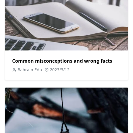
Common misconceptions and wrong facts
Bahrain Edu
2023/3/12