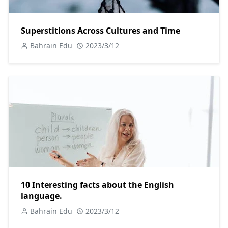
Superstitions Across Cultures and Time
Bahrain Edu
2023/3/12
10 Interesting facts about the English
language.
Bahrain Edu
2023/3/12