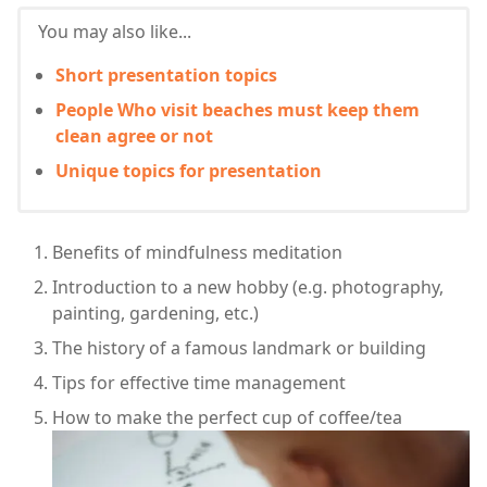
You may also like...
Short presentation topics
People Who visit beaches must keep them
clean agree or not
Unique topics for presentation
Benefits of mindfulness meditation
Introduction to a new hobby (e.g. photography,
painting, gardening, etc.)
The history of a famous landmark or building
Tips for effective time management
How to make the perfect cup of coffee/tea