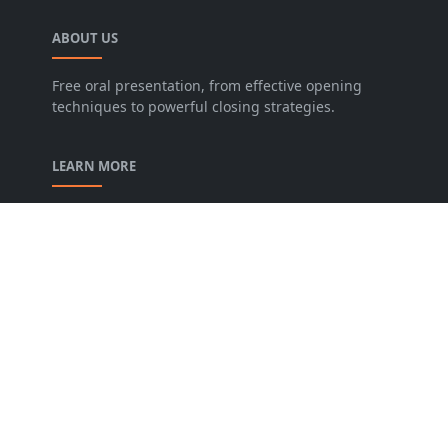
ABOUT US
Free oral presentation, from effective opening
techniques to powerful closing strategies.
LEARN MORE
privacy-policy
contact-us
Description of our Blog
About us
Archive
FOLLOW US