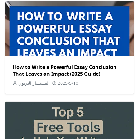
How to Write a Powerful Essay Conclusion
That Leaves an Impact (2025 Guide)
المستشار التربوي
2025/5/10