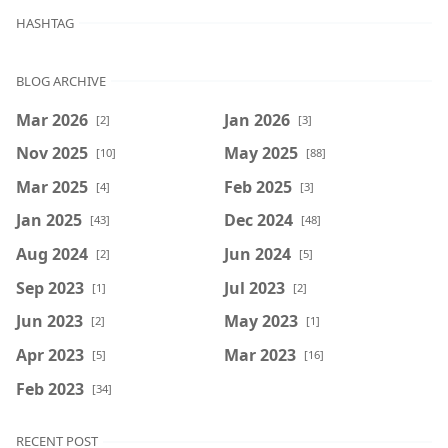
HASHTAG
BLOG ARCHIVE
Mar 2026
Jan 2026
[2]
[3]
Nov 2025
May 2025
[10]
[88]
Mar 2025
Feb 2025
[4]
[3]
Jan 2025
Dec 2024
[43]
[48]
Aug 2024
Jun 2024
[2]
[5]
Sep 2023
Jul 2023
[1]
[2]
Jun 2023
May 2023
[2]
[1]
Apr 2023
Mar 2023
[5]
[16]
Feb 2023
[34]
RECENT POST