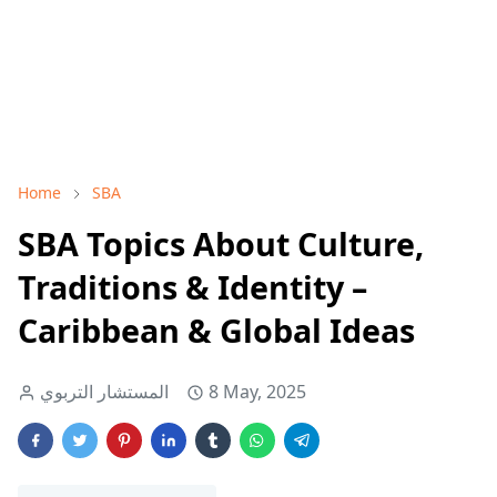
Home
SBA
SBA Topics About Culture,
Traditions & Identity –
Caribbean & Global Ideas
المستشار التربوي
8 May, 2025