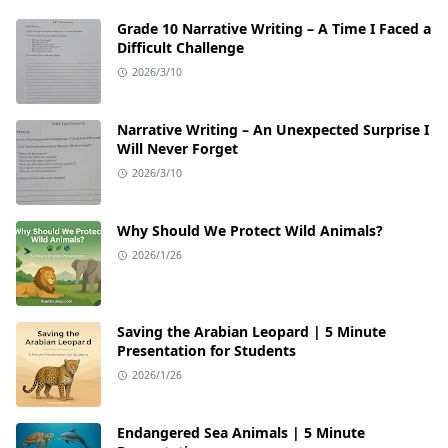
Grade 10 Narrative Writing – A Time I Faced a
Difficult Challenge
2026/3/10
Narrative Writing – An Unexpected Surprise I
Will Never Forget
2026/3/10
Why Should We Protect Wild Animals?
2026/1/26
Saving the Arabian Leopard | 5 Minute
Presentation for Students
2026/1/26
Endangered Sea Animals | 5 Minute