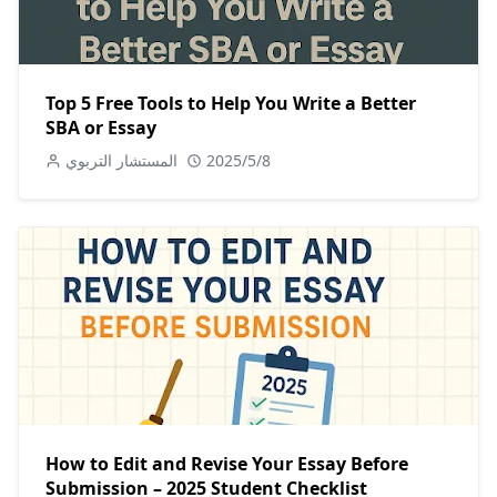
Top 5 Free Tools to Help You Write a Better
SBA or Essay
المستشار التربوي
2025/5/8
How to Edit and Revise Your Essay Before
Submission – 2025 Student Checklist