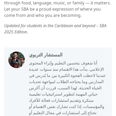
through food, language, music, or family — it matters.
Let your SBA be a proud expression of where you
come from and who you are becoming.
Updated for students in the Caribbean and beyond – SBA
2025 Edition.
المستشار التربوي
أنا شغوف بتحسين التعليم وإثراء المحتوى
الإعلامي. بدأت هذا الاهتمام منذ سنوات عديدة
عندما لاحظت الفجوة الكبيرة بين ما يُدرس في
المدارس وما يحتاجه الطلاب لمواجهة تحديات
الحياة الحديثة. لهذا السبب، قررت أن أكرس
حياتي المهنية لتطوير استراتيجيات تعليمية
مبتكرة وتقديم استشارات فعالة للأفراد
والمؤسسات. إذا كنت تشارك نفس الاهتمام أو
تحتاج إلى استشارات في مجال التعليم أو