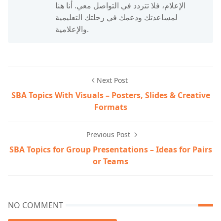
الإعلام، فلا تتردد في التواصل معي. أنا هنا
لمساعدتك ودعمك في رحلتك التعليمية
والإعلامية.
Next Post
SBA Topics With Visuals – Posters, Slides & Creative
Formats
Previous Post
SBA Topics for Group Presentations – Ideas for Pairs
or Teams
NO COMMENT