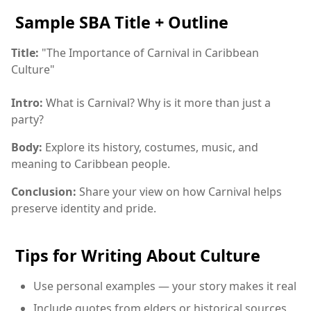
Sample SBA Title + Outline
Title:
"The Importance of Carnival in Caribbean
Culture"
Intro:
What is Carnival? Why is it more than just a
party?
Body:
Explore its history, costumes, music, and
meaning to Caribbean people.
Conclusion:
Share your view on how Carnival helps
preserve identity and pride.
Tips for Writing About Culture
Use personal examples — your story makes it real
Include quotes from elders or historical sources