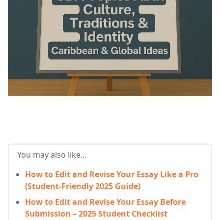
You may also like...
How to Edit and Revise Your Essay Like a Pro
(Student-Friendly 2025 Guide)
How to Edit and Revise Your Essay Before
Submission – 2025 Student Checklist