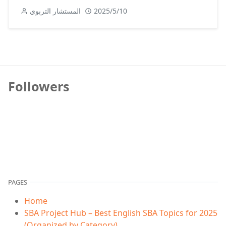
المستشار التربوي
2025/5/10
Followers
PAGES
Home
SBA Project Hub – Best English SBA Topics for 2025
(Organized by Category)