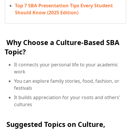
Top 7 SBA Presentation Tips Every Student
Should Know (2025 Edition)
Why Choose a Culture-Based SBA
Topic?
It connects your personal life to your academic
work
You can explore family stories, food, fashion, or
festivals
It builds appreciation for your roots and others’
cultures
Suggested Topics on Culture,