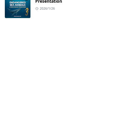
Presentation
2026/1/26