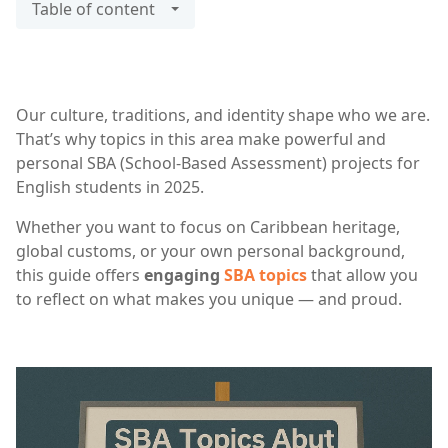
Table of content
Our culture, traditions, and identity shape who we are.
That’s why topics in this area make powerful and
personal SBA (School-Based Assessment) projects for
English students in 2025.
Whether you want to focus on Caribbean heritage,
global customs, or your own personal background,
this guide offers
engaging
SBA topics
that allow you
to reflect on what makes you unique — and proud.