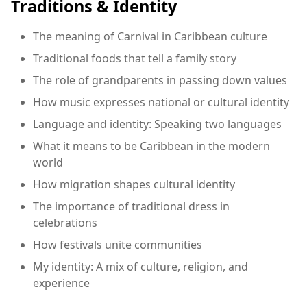
Traditions & Identity
The meaning of Carnival in Caribbean culture
Traditional foods that tell a family story
The role of grandparents in passing down values
How music expresses national or cultural identity
Language and identity: Speaking two languages
What it means to be Caribbean in the modern
world
How migration shapes cultural identity
The importance of traditional dress in
celebrations
How festivals unite communities
My identity: A mix of culture, religion, and
experience