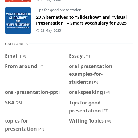
Tips for good presentation
20 Alternatives to "Slideshow" and "Visual
Presentation" – Smart Vocabulary for 2025
22 May, 2025
CATEGORIES
Email
Essay
[18]
[74]
From around
oral-presentation-
[21]
examples-for-
students
[15]
oral-presentation-ppt
oral-speaking
[16]
[28]
SBA
Tips for good
[28]
presentation
[27]
topics for
Writing Topics
[78]
presentation
[32]