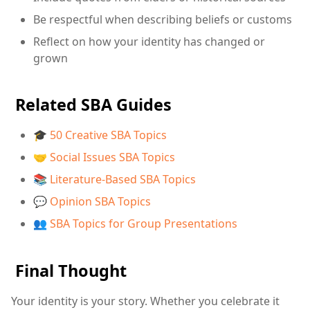
Be respectful when describing beliefs or customs
Reflect on how your identity has changed or
grown
Related SBA Guides
🎓 50 Creative SBA Topics
🤝 Social Issues SBA Topics
📚 Literature-Based SBA Topics
💬 Opinion SBA Topics
👥 SBA Topics for Group Presentations
Final Thought
Your identity is your story. Whether you celebrate it