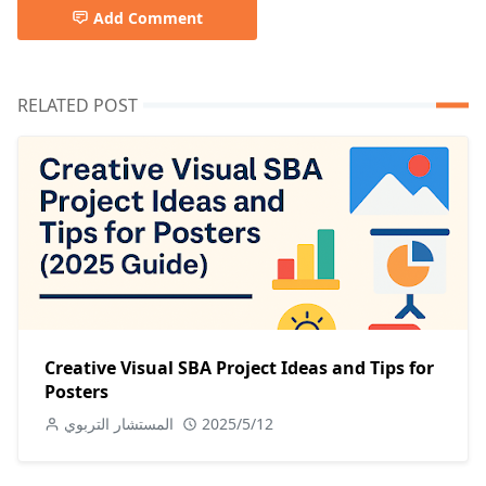
Add Comment
RELATED POST
Creative Visual SBA Project Ideas and Tips for
Posters
المستشار التربوي
2025/5/12