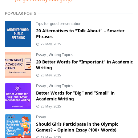
POPULAR POSTS
Tips for good presentation
20 Alternatives to "Talk About" – Smarter
Phrases
22 May, 2025
Essay
,
Writing Topics
20 Better Words for "Important" in Academic
Writing
23 May, 2025
Essay
,
Writing Topics
Better Words for “Big” and “Small” in
Academic Writing
23 May, 2025
Essay
Should Girls Participate in the Olympic
Games? – Opinion Essay (100+ Words)
17 May, 2025