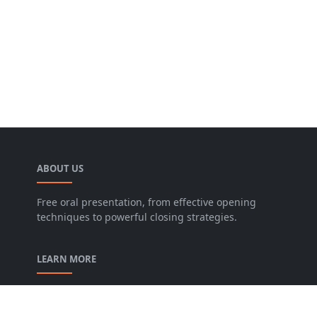
ABOUT US
Free oral presentation, from effective opening
techniques to powerful closing strategies.
LEARN MORE
privacy-policy
contact-us