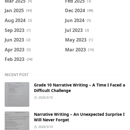
Mar 2025
Feb 2025
[4]
[3]
Jan 2025
Dec 2024
[43]
[48]
Aug 2024
Jun 2024
[2]
[5]
Sep 2023
Jul 2023
[1]
[2]
Jun 2023
May 2023
[2]
[1]
Apr 2023
Mar 2023
[5]
[16]
Feb 2023
[34]
RECENT POST
Grade 10 Narrative Writing – A Time I Faced a
Difficult Challenge
2026/3/10
Narrative Writing – An Unexpected Surprise I
Will Never Forget
2026/3/10