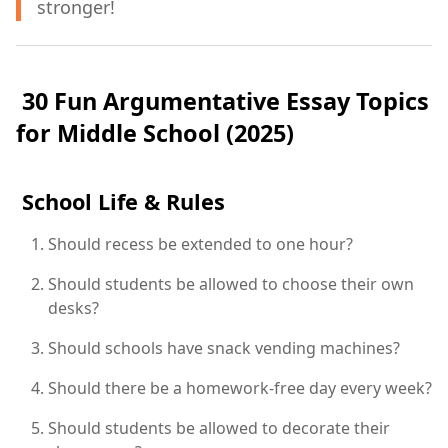
stronger!
30 Fun Argumentative Essay Topics
for Middle School (2025)
School Life & Rules
Should recess be extended to one hour?
Should students be allowed to choose their own
desks?
Should schools have snack vending machines?
Should there be a homework-free day every week?
Should students be allowed to decorate their