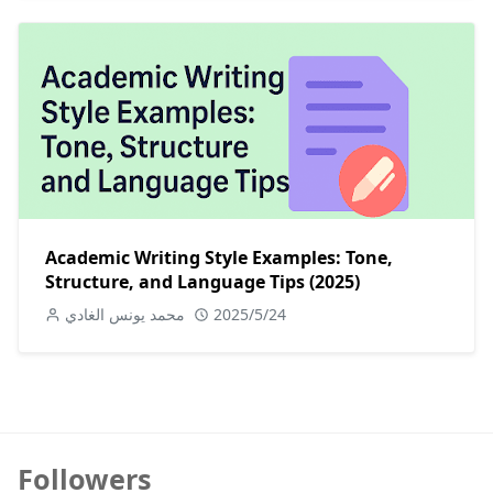
Academic Writing Style Examples: Tone,
Structure, and Language Tips (2025)
محمد يونس الغادي
2025/5/24
Followers