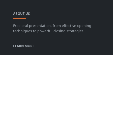
ABOUT US
Free oral presentation, from effective opening
techniques to powerful closing strategies.
LEARN MORE
privacy-policy
contact-us
Description of our Blog
About us
Archive
FOLLOW US