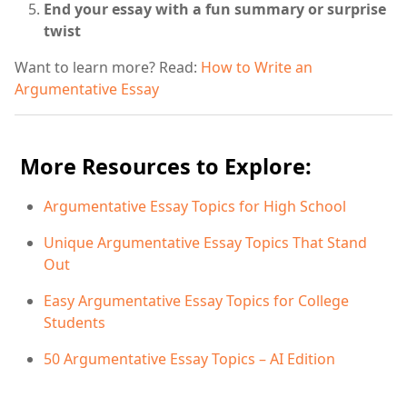
End your essay with a fun summary or surprise
twist
Want to learn more? Read:
How to Write an
Argumentative Essay
More Resources to Explore:
Argumentative Essay Topics for High School
Unique Argumentative Essay Topics That Stand
Out
Easy Argumentative Essay Topics for College
Students
50 Argumentative Essay Topics – AI Edition