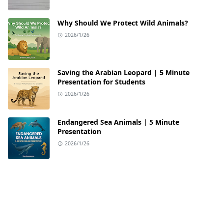
Why Should We Protect Wild Animals?
2026/1/26
Saving the Arabian Leopard | 5 Minute
Presentation for Students
2026/1/26
Endangered Sea Animals | 5 Minute
Presentation
2026/1/26