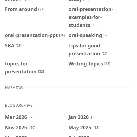
From around
oral-presentation-
[21]
examples-for-
students
[15]
oral-presentation-ppt
oral-speaking
[16]
[28]
SBA
Tips for good
[28]
presentation
[27]
topics for
Writing Topics
[78]
presentation
[32]
HASHTAG
BLOG ARCHIVE
Mar 2026
Jan 2026
[2]
[3]
Nov 2025
May 2025
[10]
[88]