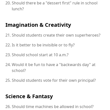
Should there be a "dessert first" rule in school
lunch?
Imagination & Creativity
Should students create their own superheroes?
Is it better to be invisible or to fly?
Should school start at 10 a.m.?
Would it be fun to have a "backwards day" at
school?
Should students vote for their own principal?
Science & Fantasy
Should time machines be allowed in school?