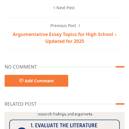
Next Post
Previous Post
Argumentative Essay Topics for High School –
Updated for 2025
NO COMMENT
Add Comment
RELATED POST