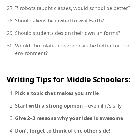
If robots taught classes, would school be better?
Should aliens be invited to visit Earth?
Should students design their own uniforms?
Would chocolate-powered cars be better for the
environment?
Writing Tips for Middle Schoolers:
Pick a topic that makes you smile
Start with a strong opinion
– even if it’s silly
Give 2–3 reasons why your idea is awesome
Don’t forget to think of the other side!