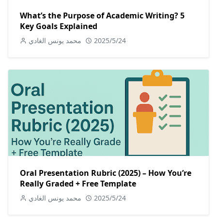
What’s the Purpose of Academic Writing? 5
Key Goals Explained
محمد يونس الغادي
2025/5/24
Oral Presentation Rubric (2025) – How You’re
Really Graded + Free Template
محمد يونس الغادي
2025/5/24