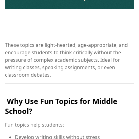
These topics are light-hearted, age-appropriate, and
encourage students to think critically without the
pressure of complex academic subjects. Ideal for
writing classes, speaking assignments, or even
classroom debates.
Why Use Fun Topics for Middle
School?
Fun topics help students:
Develop writing skills without stress