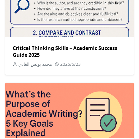
Critical Thinking Skills – Academic Success
Guide 2025
محمد يونس الغادي
2025/5/23