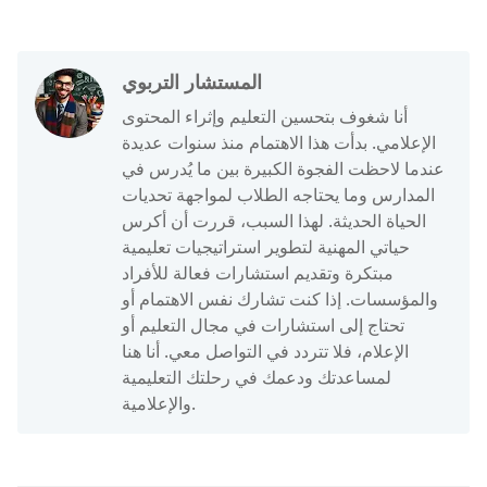
المستشار التربوي
أنا شغوف بتحسين التعليم وإثراء المحتوى
الإعلامي. بدأت هذا الاهتمام منذ سنوات عديدة
عندما لاحظت الفجوة الكبيرة بين ما يُدرس في
المدارس وما يحتاجه الطلاب لمواجهة تحديات
الحياة الحديثة. لهذا السبب، قررت أن أكرس
حياتي المهنية لتطوير استراتيجيات تعليمية
مبتكرة وتقديم استشارات فعالة للأفراد
والمؤسسات. إذا كنت تشارك نفس الاهتمام أو
تحتاج إلى استشارات في مجال التعليم أو
الإعلام، فلا تتردد في التواصل معي. أنا هنا
لمساعدتك ودعمك في رحلتك التعليمية
والإعلامية.