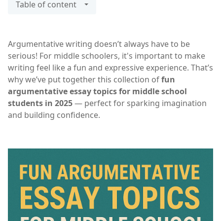
Table of content
Argumentative writing doesn’t always have to be
serious! For middle schoolers, it's important to make
writing feel like a fun and expressive experience. That’s
why we’ve put together this collection of
fun
argumentative essay topics for middle school
students in 2025
— perfect for sparking imagination
and building confidence.