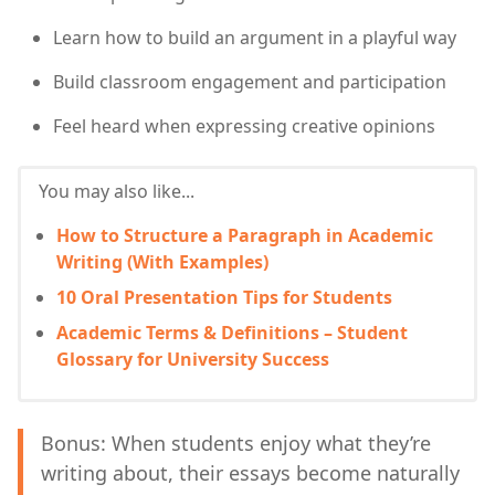
Learn how to build an argument in a playful way
Build classroom engagement and participation
Feel heard when expressing creative opinions
You may also like...
How to Structure a Paragraph in Academic
Writing (With Examples)
10 Oral Presentation Tips for Students
Academic Terms & Definitions – Student
Glossary for University Success
Bonus: When students enjoy what they’re
writing about, their essays become naturally