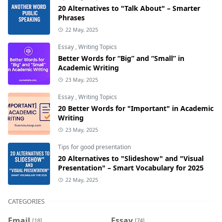
20 Alternatives to "Talk About" – Smarter
Phrases
22 May, 2025
Essay
,
Writing Topics
Better Words for “Big” and “Small” in
Academic Writing
23 May, 2025
Essay
,
Writing Topics
20 Better Words for "Important" in Academic
Writing
23 May, 2025
Tips for good presentation
20 Alternatives to "Slideshow" and "Visual
Presentation" – Smart Vocabulary for 2025
22 May, 2025
CATEGORIES
Email
Essay
[18]
[74]