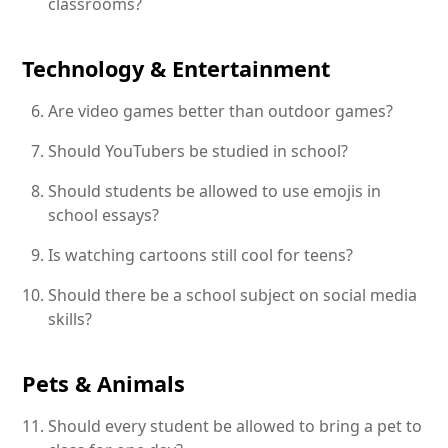
classrooms?
Technology & Entertainment
Are video games better than outdoor games?
Should YouTubers be studied in school?
Should students be allowed to use emojis in
school essays?
Is watching cartoons still cool for teens?
Should there be a school subject on social media
skills?
Pets & Animals
Should every student be allowed to bring a pet to