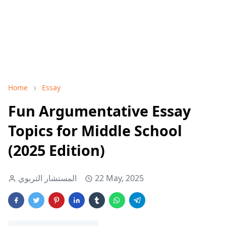
Home
Essay
Fun Argumentative Essay
Topics for Middle School
(2025 Edition)
المستشار التربوي
22 May, 2025