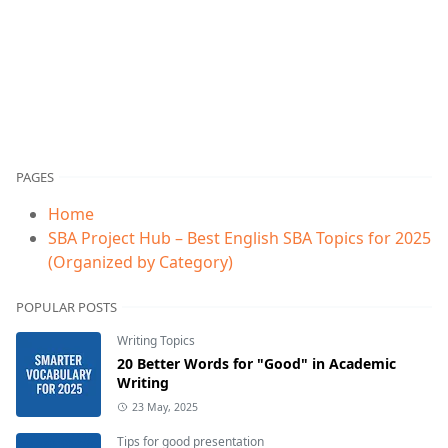
PAGES
Home
SBA Project Hub – Best English SBA Topics for 2025
(Organized by Category)
POPULAR POSTS
Writing Topics
20 Better Words for "Good" in Academic
Writing
23 May, 2025
Tips for good presentation