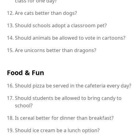
class for one day?
Are cats better than dogs?
Should schools adopt a classroom pet?
Should animals be allowed to vote in cartoons?
Are unicorns better than dragons?
Food & Fun
Should pizza be served in the cafeteria every day?
Should students be allowed to bring candy to
school?
Is cereal better for dinner than breakfast?
Should ice cream be a lunch option?