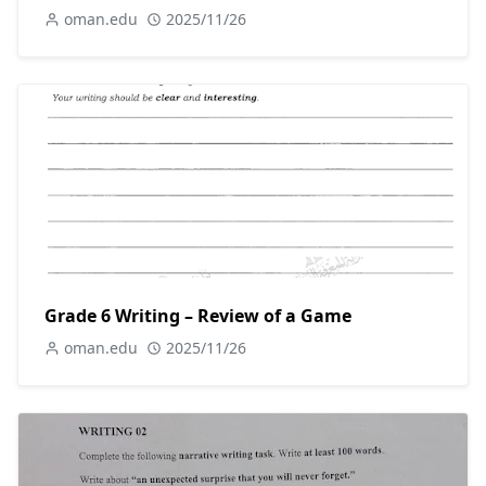
oman.edu
2025/11/26
Grade 6 Writing – Review of a Game
oman.edu
2025/11/26