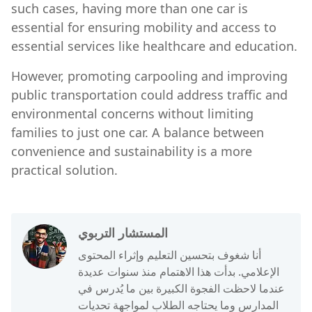
such cases, having more than one car is
essential for ensuring mobility and access to
essential services like healthcare and education.
However, promoting carpooling and improving
public transportation could address traffic and
environmental concerns without limiting
families to just one car. A balance between
convenience and sustainability is a more
practical solution.
المستشار التربوي
أنا شغوف بتحسين التعليم وإثراء المحتوى
الإعلامي. بدأت هذا الاهتمام منذ سنوات عديدة
عندما لاحظت الفجوة الكبيرة بين ما يُدرس في
المدارس وما يحتاجه الطلاب لمواجهة تحديات