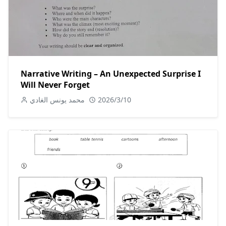
Narrative Writing – An Unexpected Surprise I
Will Never Forget
محمد يونس الغادي
2026/3/10