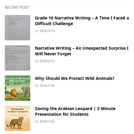
RECENT POST
Grade 10 Narrative Writing – A Time I Faced a
Difficult Challenge
2026/3/10
Narrative Writing – An Unexpected Surprise I
Will Never Forget
2026/3/10
Why Should We Protect Wild Animals?
2026/1/26
Saving the Arabian Leopard | 5 Minute
Presentation for Students
2026/1/26