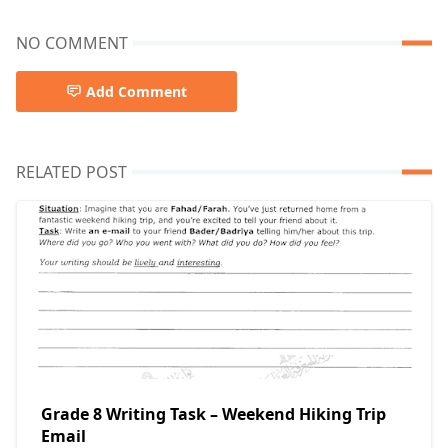
NO COMMENT
Add Comment
RELATED POST
Grade 8 Writing Task – Weekend Hiking Trip
Email