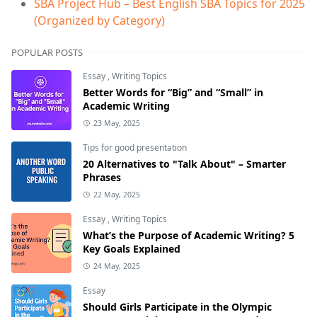
SBA Project Hub – Best English SBA Topics for 2025
(Organized by Category)
POPULAR POSTS
Essay
,
Writing Topics
Better Words for “Big” and “Small” in
Academic Writing
23 May, 2025
Tips for good presentation
20 Alternatives to "Talk About" – Smarter
Phrases
22 May, 2025
Essay
,
Writing Topics
What’s the Purpose of Academic Writing? 5
Key Goals Explained
24 May, 2025
Essay
Should Girls Participate in the Olympic