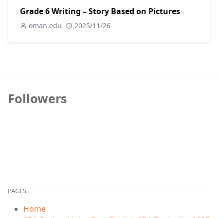
Grade 6 Writing – Story Based on Pictures
oman.edu
2025/11/26
Followers
PAGES
Home