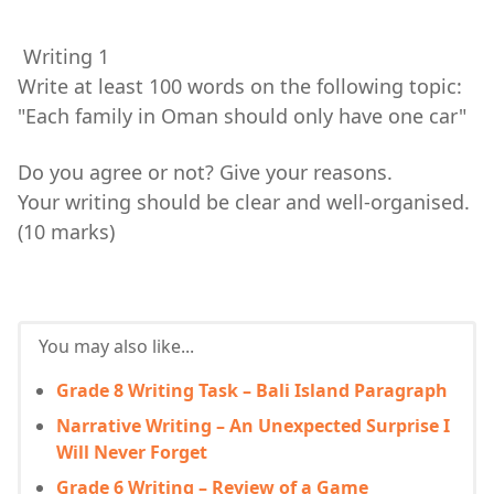
Writing 1
Write at least 100 words on the following topic:
"Each family in Oman should only have one car"
Do you agree or not? Give your reasons.
Your writing should be clear and well-organised.
(10 marks)
You may also like...
Grade 8 Writing Task – Bali Island Paragraph
Narrative Writing – An Unexpected Surprise I
Will Never Forget
Grade 6 Writing – Review of a Game