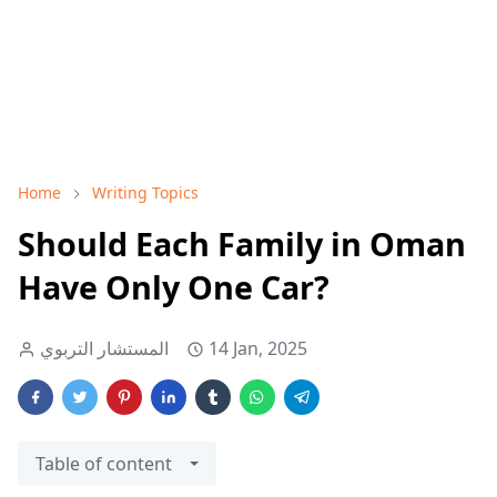
Home
Writing Topics
Should Each Family in Oman
Have Only One Car?
المستشار التربوي
14 Jan, 2025
Table of content