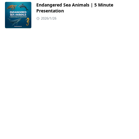
Endangered Sea Animals | 5 Minute
Presentation
2026/1/26