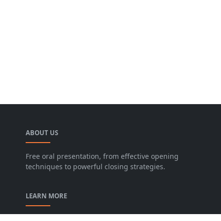
ABOUT US
Free oral presentation, from effective opening
techniques to powerful closing strategies.
LEARN MORE
privacy-policy