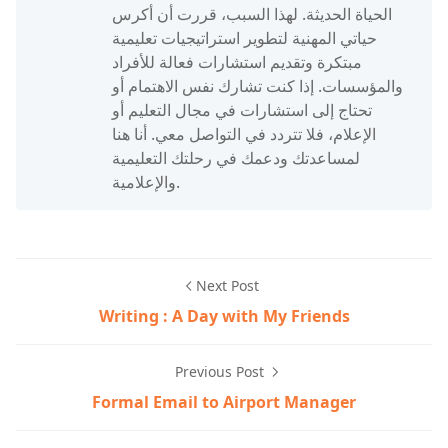
الحياة الحديثة. لهذا السبب، قررت أن أكرس
حياتي المهنية لتطوير استراتيجيات تعليمية
مبتكرة وتقديم استشارات فعالة للأفراد
والمؤسسات. إذا كنت تشارك نفس الاهتمام أو
تحتاج إلى استشارات في مجال التعليم أو
الإعلام، فلا تتردد في التواصل معي. أنا هنا
لمساعدتك ودعمك في رحلتك التعليمية
والإعلامية.
Next Post
Writing : A Day with My Friends
Previous Post
Formal Email to Airport Manager