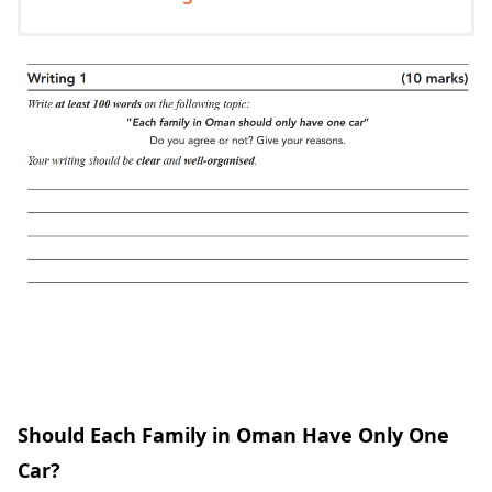
Should Each Family in Oman Have Only One
Car?