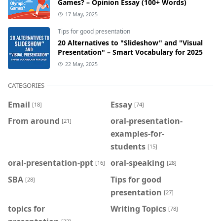
Games? – Opinion Essay (100+ Words)
17 May, 2025
Tips for good presentation
20 Alternatives to "Slideshow" and "Visual
Presentation" – Smart Vocabulary for 2025
22 May, 2025
CATEGORIES
Email
Essay
[18]
[74]
From around
oral-presentation-
[21]
examples-for-
students
[15]
oral-presentation-ppt
oral-speaking
[16]
[28]
SBA
Tips for good
[28]
presentation
[27]
topics for
Writing Topics
[78]