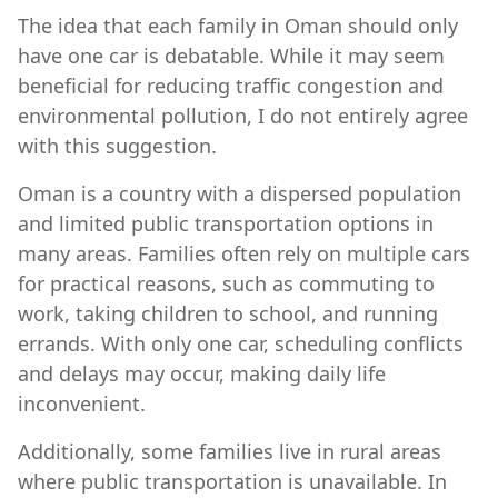
The idea that each family in Oman should only
have one car is debatable. While it may seem
beneficial for reducing traffic congestion and
environmental pollution, I do not entirely agree
with this suggestion.
Oman is a country with a dispersed population
and limited public transportation options in
many areas. Families often rely on multiple cars
for practical reasons, such as commuting to
work, taking children to school, and running
errands. With only one car, scheduling conflicts
and delays may occur, making daily life
inconvenient.
Additionally, some families live in rural areas
where public transportation is unavailable. In