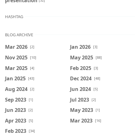
presentation
[32]
HASHTAG
BLOG ARCHIVE
Mar 2026
Jan 2026
[2]
[3]
Nov 2025
May 2025
[10]
[88]
Mar 2025
Feb 2025
[4]
[3]
Jan 2025
Dec 2024
[43]
[48]
Aug 2024
Jun 2024
[2]
[5]
Sep 2023
Jul 2023
[1]
[2]
Jun 2023
May 2023
[2]
[1]
Apr 2023
Mar 2023
[5]
[16]
Feb 2023
[34]