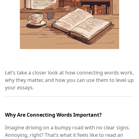
Let’s take a closer look at how connecting words work,
why they matter, and how you can use them to level up
your essays.
Why Are Connecting Words Important?
Imagine driving on a bumpy road with no clear signs.
Annoying, right? That’s what it feels like to read an