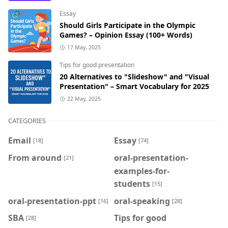
Essay
Should Girls Participate in the Olympic
Games? – Opinion Essay (100+ Words)
17 May, 2025
Tips for good presentation
20 Alternatives to "Slideshow" and "Visual
Presentation" – Smart Vocabulary for 2025
22 May, 2025
CATEGORIES
Email
Essay
[18]
[74]
From around
oral-presentation-
[21]
examples-for-
students
[15]
oral-presentation-ppt
oral-speaking
[16]
[28]
SBA
Tips for good
[28]