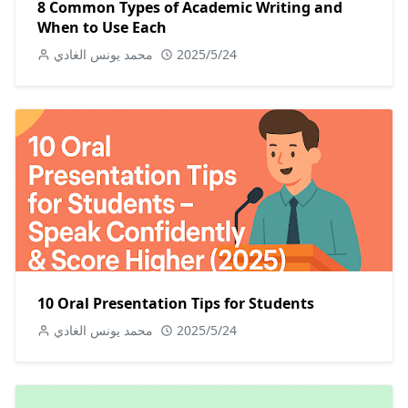
8 Common Types of Academic Writing and
When to Use Each
محمد يونس الغادي
2025/5/24
10 Oral Presentation Tips for Students
محمد يونس الغادي
2025/5/24