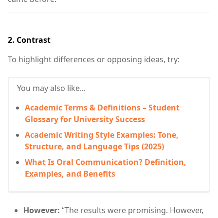
2.
Contrast
To highlight differences or opposing ideas, try:
You may also like...
Academic Terms & Definitions – Student
Glossary for University Success
Academic Writing Style Examples: Tone,
Structure, and Language Tips (2025)
What Is Oral Communication? Definition,
Examples, and Benefits
However:
“The results were promising. However,