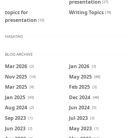
presentation
[27]
topics for
Writing Topics
[78]
presentation
[32]
HASHTAG
BLOG ARCHIVE
Mar 2026
Jan 2026
[2]
[3]
Nov 2025
May 2025
[10]
[88]
Mar 2025
Feb 2025
[4]
[3]
Jan 2025
Dec 2024
[43]
[48]
Aug 2024
Jun 2024
[2]
[5]
Sep 2023
Jul 2023
[1]
[2]
Jun 2023
May 2023
[2]
[1]