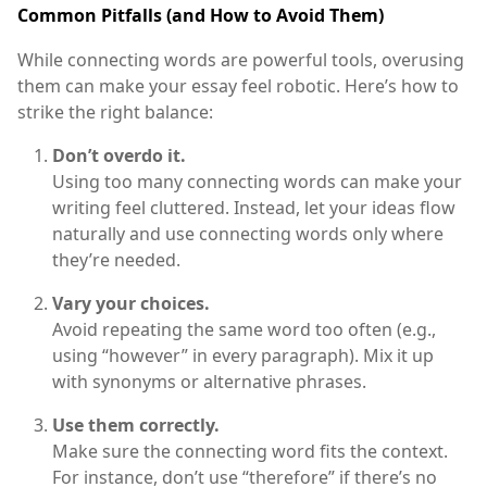
Common Pitfalls (and How to Avoid Them)
While connecting words are powerful tools, overusing
them can make your essay feel robotic. Here’s how to
strike the right balance:
Don’t overdo it.
Using too many connecting words can make your
writing feel cluttered. Instead, let your ideas flow
naturally and use connecting words only where
they’re needed.
Vary your choices.
Avoid repeating the same word too often (e.g.,
using “however” in every paragraph). Mix it up
with synonyms or alternative phrases.
Use them correctly.
Make sure the connecting word fits the context.
For instance, don’t use “therefore” if there’s no