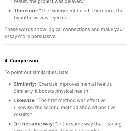
result, the project was delayed.”
Therefore:
“The experiment failed. Therefore, the
hypothesis was rejected.”
These words show logical connections and make your
essay more persuasive.
4.
Comparison
To point out similarities, use:
Similarly:
“Exercise improves mental health.
Similarly, it boosts physical health.”
Likewise:
“The first method was effective.
Likewise, the second method showed positive
results.”
In the same way:
“In the same way that reading
expands knowledge, traveling broadens