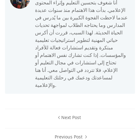
أنا شغوف بتحسين التعليم وإثراء المحتوى
الإعلامي. بدأت هذا الاهتمام منذ سنوات عديدة
عندما لاحظت الفجوة الكبيرة بين ما يُدرس في
المدارس وما يحتاجه الطلاب لمواجهة تحديات
الحياة الحديثة. لهذا السبب، قررت أن أكرس
حياتي المهنية لتطوير استراتيجيات تعليمية
مبتكرة وتقديم استشارات فعالة للأفراد
والمؤسسات. إذا كنت تشارك نفس الاهتمام أو
تحتاج إلى استشارات في مجال التعليم أو
الإعلام، فلا تتردد في التواصل معي. أنا هنا
لمساعدتك ودعمك في رحلتك التعليمية
والإعلامية.
Next Post
Previous Post