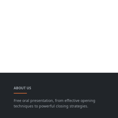
ABOUT US
Free oral presentation, from effective opening
techniques to powerful closing strategies.