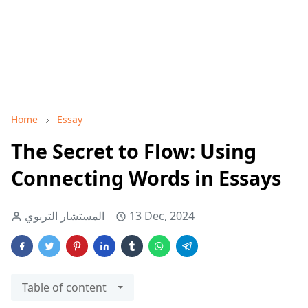
Home
Essay
The Secret to Flow: Using
Connecting Words in Essays
المستشار التربوي
13 Dec, 2024
Table of content