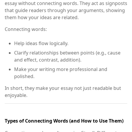
essay without connecting words. They act as signposts
that guide readers through your arguments, showing
them how your ideas are related.
Connecting words:
Help ideas flow logically.
Clarify relationships between points (e.g., cause
and effect, contrast, addition).
Make your writing more professional and
polished.
In short, they make your essay not just readable but
enjoyable.
Types of Connecting Words (and How to Use Them)