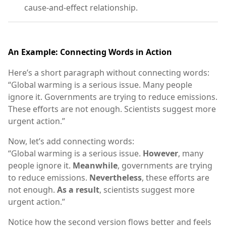
cause-and-effect relationship.
An Example: Connecting Words in Action
Here’s a short paragraph without connecting words:
“Global warming is a serious issue. Many people
ignore it. Governments are trying to reduce emissions.
These efforts are not enough. Scientists suggest more
urgent action.”
Now, let’s add connecting words:
“Global warming is a serious issue.
However
, many
people ignore it.
Meanwhile
, governments are trying
to reduce emissions.
Nevertheless
, these efforts are
not enough.
As a result
, scientists suggest more
urgent action.”
Notice how the second version flows better and feels