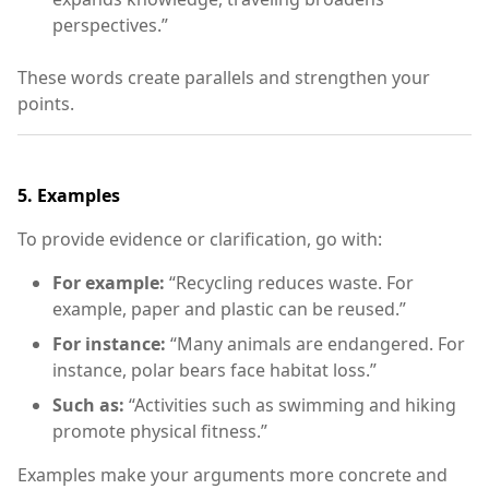
perspectives.”
These words create parallels and strengthen your
points.
5.
Examples
To provide evidence or clarification, go with:
For example:
“Recycling reduces waste. For
example, paper and plastic can be reused.”
For instance:
“Many animals are endangered. For
instance, polar bears face habitat loss.”
Such as:
“Activities such as swimming and hiking
promote physical fitness.”
Examples make your arguments more concrete and