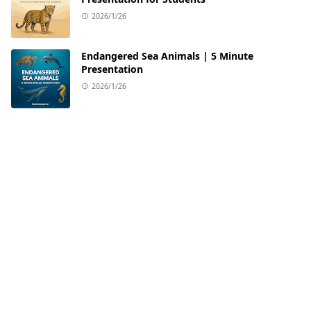
2026/1/26
Endangered Sea Animals | 5 Minute
Presentation
2026/1/26