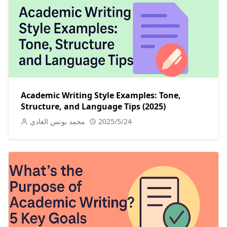
Academic Writing Style Examples: Tone,
Structure, and Language Tips (2025)
محمد يونس الغادي
2025/5/24