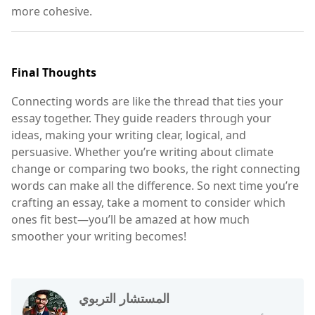
more cohesive.
Final Thoughts
Connecting words are like the thread that ties your
essay together. They guide readers through your
ideas, making your writing clear, logical, and
persuasive. Whether you’re writing about climate
change or comparing two books, the right connecting
words can make all the difference. So next time you’re
crafting an essay, take a moment to consider which
ones fit best—you’ll be amazed at how much
smoother your writing becomes!
المستشار التربوي