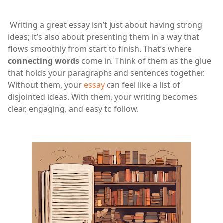
Writing a great essay isn’t just about having strong
ideas; it’s also about presenting them in a way that
flows smoothly from start to finish. That’s where
connecting words
come in. Think of them as the glue
that holds your paragraphs and sentences together.
Without them, your
essay
can feel like a list of
disjointed ideas. With them, your writing becomes
clear, engaging, and easy to follow.