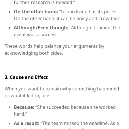
further research is needed.”
On the other hand:
“Urban living has its perks.
On the other hand, it can be noisy and crowded.”
Although/Even though:
“Although it rained, the
event was a success.”
These words help balance your arguments by
acknowledging both sides.
3.
Cause and Effect
When you want to explain why something happened
or what it led to, use:
Because:
“She succeeded because she worked
hard.”
As a result:
“The team missed the deadline. As a