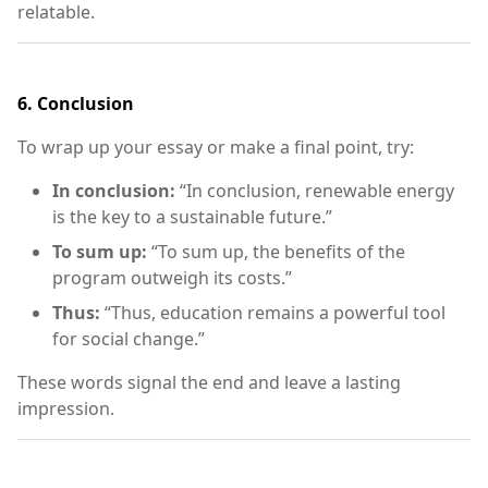
relatable.
6.
Conclusion
To wrap up your essay or make a final point, try:
In conclusion:
“In conclusion, renewable energy
is the key to a sustainable future.”
To sum up:
“To sum up, the benefits of the
program outweigh its costs.”
Thus:
“Thus, education remains a powerful tool
for social change.”
These words signal the end and leave a lasting
impression.