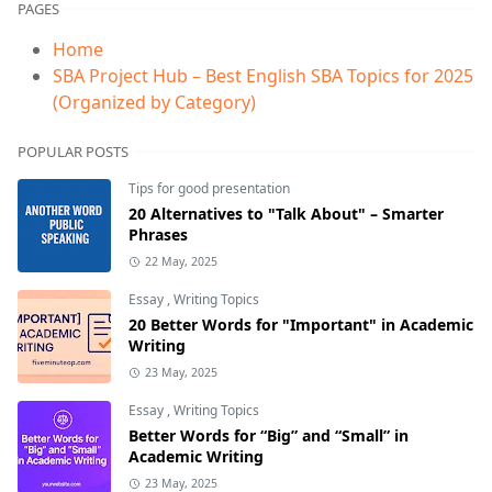
PAGES
Home
SBA Project Hub – Best English SBA Topics for 2025
(Organized by Category)
POPULAR POSTS
Tips for good presentation
20 Alternatives to "Talk About" – Smarter
Phrases
22 May, 2025
Essay
,
Writing Topics
20 Better Words for "Important" in Academic
Writing
23 May, 2025
Essay
,
Writing Topics
Better Words for “Big” and “Small” in
Academic Writing
23 May, 2025