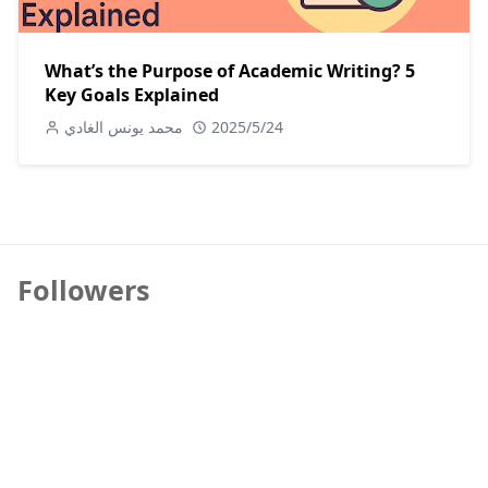
What’s the Purpose of Academic Writing? 5
Key Goals Explained
محمد يونس الغادي
2025/5/24
Followers