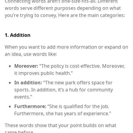
Connecting words aren’t one-size-fits-all. Different
words serve different purposes depending on what
you’re trying to convey. Here are the main categories:
1.
Addition
When you want to add more information or expand on
an idea, use words like:
Moreover:
“The policy is cost-effective. Moreover,
it improves public health.”
In addition:
“The new park offers space for
sports. In addition, it’s a hub for community
events.”
Furthermore:
“She is qualified for the job.
Furthermore, she has years of experience.”
These words show that your point builds on what
came before.