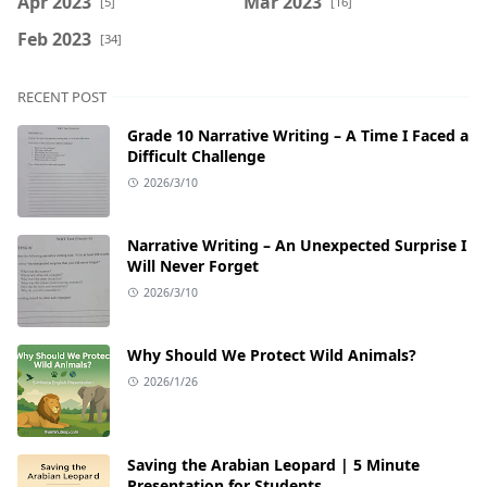
Apr 2023
Mar 2023
[5]
[16]
Feb 2023
[34]
RECENT POST
Grade 10 Narrative Writing – A Time I Faced a
Difficult Challenge
2026/3/10
Narrative Writing – An Unexpected Surprise I
Will Never Forget
2026/3/10
Why Should We Protect Wild Animals?
2026/1/26
Saving the Arabian Leopard | 5 Minute
Presentation for Students