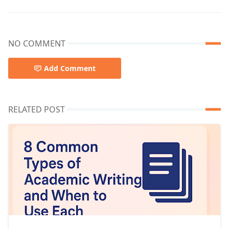
NO COMMENT
Add Comment
RELATED POST