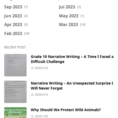
Sep 2023
Jul 2023
[1]
[2]
Jun 2023
May 2023
[2]
[1]
Apr 2023
Mar 2023
[5]
[16]
Feb 2023
[34]
RECENT POST
Grade 10 Narrative Writing – A Time I Faced a
Difficult Challenge
2026/3/10
Narrative Writing – An Unexpected Surprise I
Will Never Forget
2026/3/10
Why Should We Protect Wild Animals?
2026/1/26