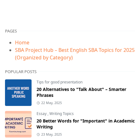
PAGES
Home
SBA Project Hub – Best English SBA Topics for 2025
(Organized by Category)
POPULAR POSTS
Tips for good presentation
20 Alternatives to "Talk About" – Smarter
Phrases
22 May, 2025
Essay
,
Writing Topics
20 Better Words for "Important" in Academic
Writing
23 May, 2025