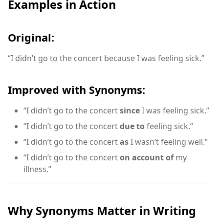
Examples in Action
Original:
“I didn’t go to the concert because I was feeling sick.”
Improved with Synonyms:
“I didn’t go to the concert
since
I was feeling sick.”
“I didn’t go to the concert
due to
feeling sick.”
“I didn’t go to the concert
as
I wasn’t feeling well.”
“I didn’t go to the concert
on account of
my
illness.”
Why Synonyms Matter in Writing