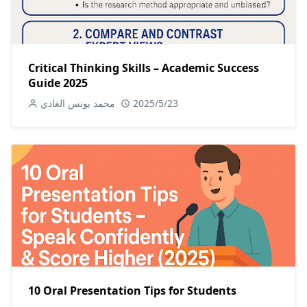
Critical Thinking Skills – Academic Success
Guide 2025
محمد يونس الغادي
2025/5/23
10 Oral Presentation Tips for Students