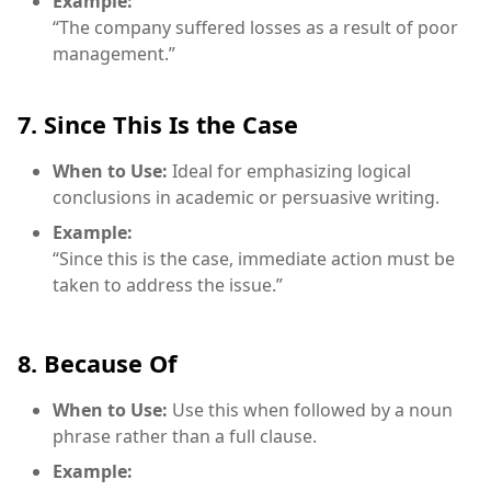
Example:
“The company suffered losses as a result of poor
management.”
7. Since This Is the Case
When to Use:
Ideal for emphasizing logical
conclusions in academic or persuasive writing.
Example:
“Since this is the case, immediate action must be
taken to address the issue.”
8. Because Of
When to Use:
Use this when followed by a noun
phrase rather than a full clause.
Example: