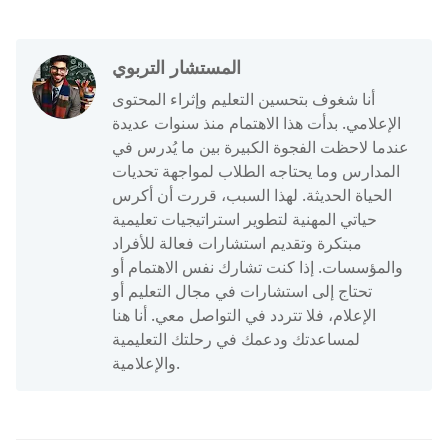
المستشار التربوي
أنا شغوف بتحسين التعليم وإثراء المحتوى
الإعلامي. بدأت هذا الاهتمام منذ سنوات عديدة
عندما لاحظت الفجوة الكبيرة بين ما يُدرس في
المدارس وما يحتاجه الطلاب لمواجهة تحديات
الحياة الحديثة. لهذا السبب، قررت أن أكرس
حياتي المهنية لتطوير استراتيجيات تعليمية
مبتكرة وتقديم استشارات فعالة للأفراد
والمؤسسات. إذا كنت تشارك نفس الاهتمام أو
تحتاج إلى استشارات في مجال التعليم أو
الإعلام، فلا تتردد في التواصل معي. أنا هنا
لمساعدتك ودعمك في رحلتك التعليمية
والإعلامية.