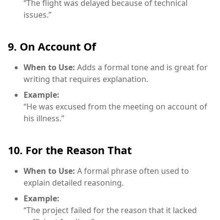
“The flight was delayed because of technical
issues.”
9. On Account Of
When to Use:
Adds a formal tone and is great for
writing that requires explanation.
Example:
“He was excused from the meeting on account of
his illness.”
10. For the Reason That
When to Use:
A formal phrase often used to
explain detailed reasoning.
Example:
“The project failed for the reason that it lacked