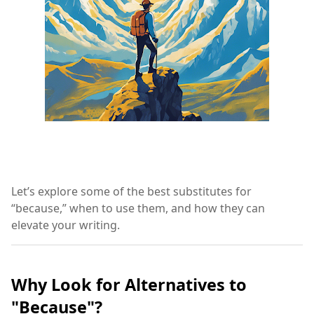
Let’s explore some of the best substitutes for
“because,” when to use them, and how they can
elevate your writing.
Why Look for Alternatives to
"Because"?