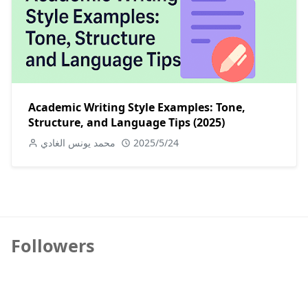
Academic Writing Style Examples: Tone,
Structure, and Language Tips (2025)
محمد يونس الغادي
2025/5/24
Followers