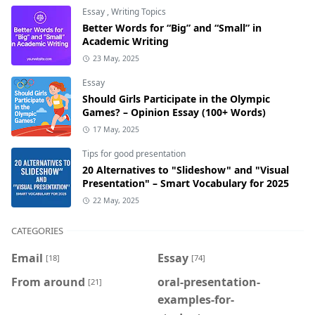
Essay
,
Writing Topics
Better Words for “Big” and “Small” in
Academic Writing
23 May, 2025
Essay
Should Girls Participate in the Olympic
Games? – Opinion Essay (100+ Words)
17 May, 2025
Tips for good presentation
20 Alternatives to "Slideshow" and "Visual
Presentation" – Smart Vocabulary for 2025
22 May, 2025
CATEGORIES
Email
Essay
[18]
[74]
From around
oral-presentation-
[21]
examples-for-