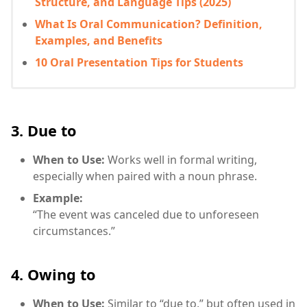
Structure, and Language Tips (2025)
What Is Oral Communication? Definition,
Examples, and Benefits
10 Oral Presentation Tips for Students
3. Due to
When to Use:
Works well in formal writing,
especially when paired with a noun phrase.
Example:
“The event was canceled due to unforeseen
circumstances.”
4. Owing to
When to Use:
Similar to “due to,” but often used in