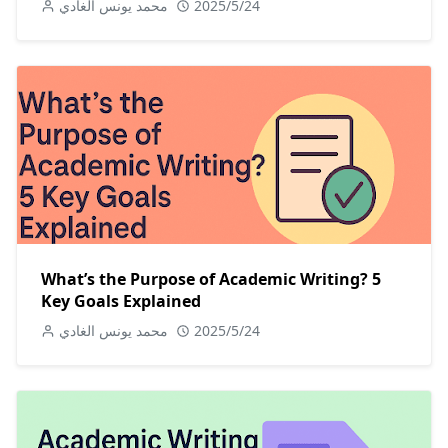
محمد يونس الغادي
2025/5/24
What’s the Purpose of Academic Writing? 5
Key Goals Explained
محمد يونس الغادي
2025/5/24