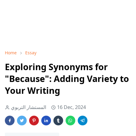
Home
Essay
Exploring Synonyms for
"Because": Adding Variety to
Your Writing
المستشار التربوي
16 Dec, 2024