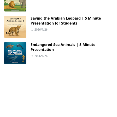
Saving the Arabian Leopard | 5 Minute
Presentation for Students
2026/1/26
Endangered Sea Animals | 5 Minute
Presentation
2026/1/26