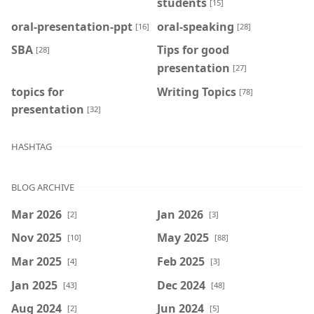
students
[15]
oral-presentation-ppt
oral-speaking
[16]
[28]
SBA
Tips for good
[28]
presentation
[27]
topics for
Writing Topics
[78]
presentation
[32]
HASHTAG
BLOG ARCHIVE
Mar 2026
Jan 2026
[2]
[3]
Nov 2025
May 2025
[10]
[88]
Mar 2025
Feb 2025
[4]
[3]
Jan 2025
Dec 2024
[43]
[48]
Aug 2024
Jun 2024
[2]
[5]