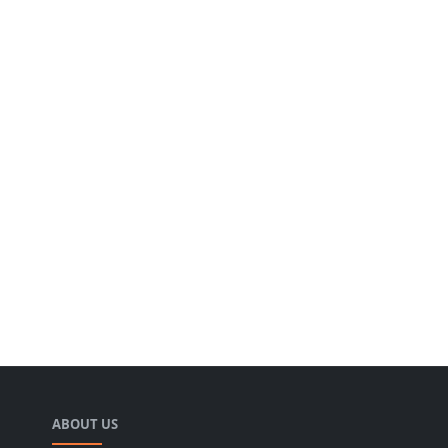
ABOUT US