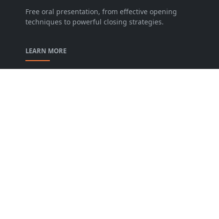
Free oral presentation, from effective opening
techniques to powerful closing strategies.
LEARN MORE
privacy-policy
contact-us
Description of our Blog
About us
Archive
FOLLOW US