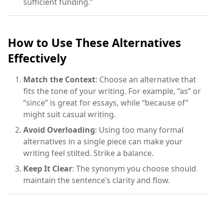
sufficient funding.”
How to Use These Alternatives
Effectively
Match the Context
: Choose an alternative that
fits the tone of your writing. For example, “as” or
“since” is great for essays, while “because of”
might suit casual writing.
Avoid Overloading
: Using too many formal
alternatives in a single piece can make your
writing feel stilted. Strike a balance.
Keep It Clear
: The synonym you choose should
maintain the sentence’s clarity and flow.