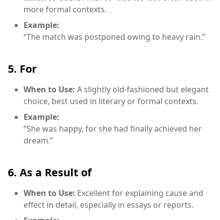
more formal contexts.
Example:
“The match was postponed owing to heavy rain.”
5. For
When to Use:
A slightly old-fashioned but elegant
choice, best used in literary or formal contexts.
Example:
“She was happy, for she had finally achieved her
dream.”
6. As a Result of
When to Use:
Excellent for explaining cause and
effect in detail, especially in essays or reports.