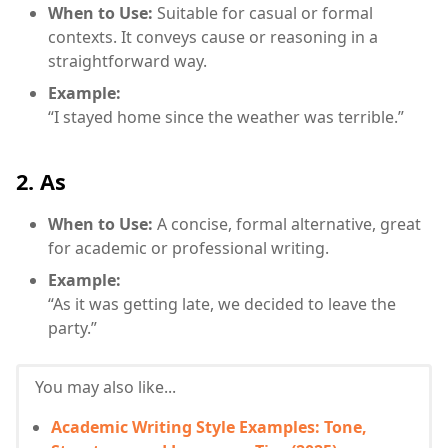
When to Use:
Suitable for casual or formal
contexts. It conveys cause or reasoning in a
straightforward way.
Example:
“I stayed home since the weather was terrible.”
2. As
When to Use:
A concise, formal alternative, great
for academic or professional writing.
Example:
“As it was getting late, we decided to leave the
party.”
You may also like...
Academic Writing Style Examples: Tone,