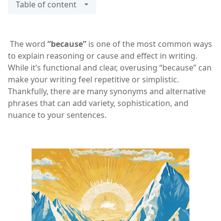
Table of content
The word
“because”
is one of the most common ways
to explain reasoning or cause and effect in writing.
While it’s functional and clear, overusing “because” can
make your writing feel repetitive or simplistic.
Thankfully, there are many synonyms and alternative
phrases that can add variety, sophistication, and
nuance to your sentences.