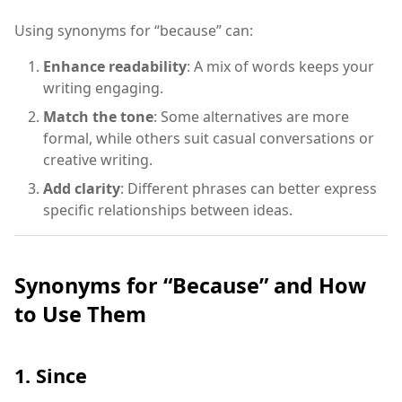
Using synonyms for “because” can:
Enhance readability
: A mix of words keeps your
writing engaging.
Match the tone
: Some alternatives are more
formal, while others suit casual conversations or
creative writing.
Add clarity
: Different phrases can better express
specific relationships between ideas.
Synonyms for “Because” and How
to Use Them
1. Since