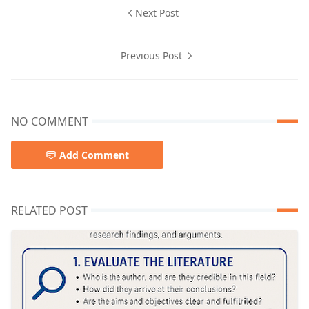
Next Post
Previous Post
NO COMMENT
Add Comment
RELATED POST