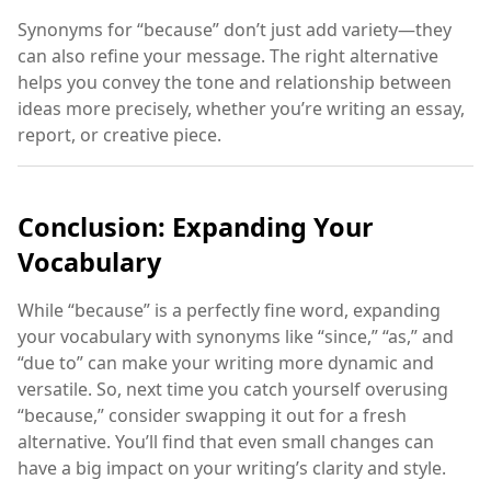
Synonyms for “because” don’t just add variety—they
can also refine your message. The right alternative
helps you convey the tone and relationship between
ideas more precisely, whether you’re writing an essay,
report, or creative piece.
Conclusion: Expanding Your
Vocabulary
While “because” is a perfectly fine word, expanding
your vocabulary with synonyms like “since,” “as,” and
“due to” can make your writing more dynamic and
versatile. So, next time you catch yourself overusing
“because,” consider swapping it out for a fresh
alternative. You’ll find that even small changes can
have a big impact on your writing’s clarity and style.