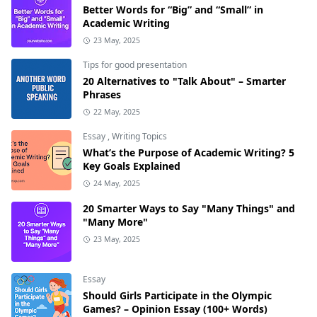
Better Words for “Big” and “Small” in
Academic Writing
23 May, 2025
Tips for good presentation
20 Alternatives to "Talk About" – Smarter
Phrases
22 May, 2025
Essay
,
Writing Topics
What’s the Purpose of Academic Writing? 5
Key Goals Explained
24 May, 2025
20 Smarter Ways to Say "Many Things" and
"Many More"
23 May, 2025
Essay
Should Girls Participate in the Olympic
Games? – Opinion Essay (100+ Words)