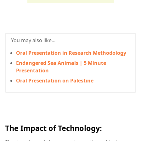
You may also like...
Oral Presentation in Research Methodology
Endangered Sea Animals | 5 Minute
Presentation
Oral Presentation on Palestine
The Impact of Technology: