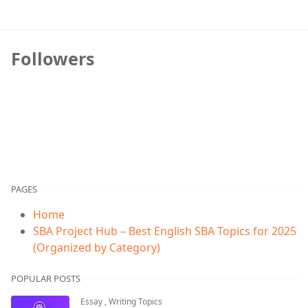
Followers
PAGES
Home
SBA Project Hub – Best English SBA Topics for 2025
(Organized by Category)
POPULAR POSTS
Essay
,
Writing Topics