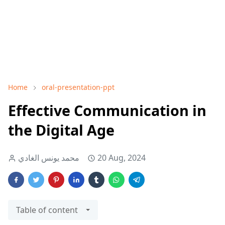
Home
oral-presentation-ppt
Effective Communication in
the Digital Age
محمد يونس الغادي
20 Aug, 2024
Table of content