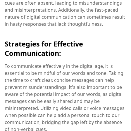
cues are often absent, leading to misunderstandings
and misinterpretations. Additionally, the fast-paced
nature of digital communication can sometimes result
in hasty responses that lack thoughtfulness.
Strategies for Effective
Communication:
To communicate effectively in the digital age, it is
essential to be mindful of our words and tone. Taking
the time to craft clear, concise messages can help
prevent misunderstandings. It's also important to be
aware of the potential impact of our words, as digital
messages can be easily shared and may be
misinterpreted. Utilizing video calls or voice messages
when possible can help add a personal touch to our
communication, bridging the gap left by the absence
of non-verbal cues.