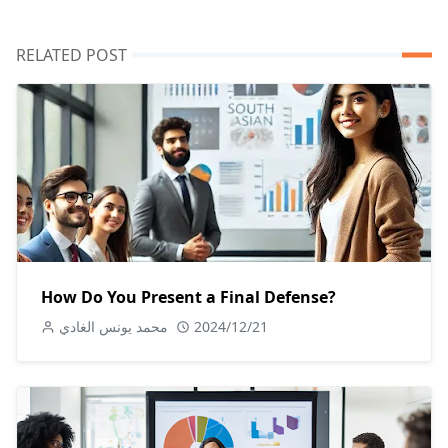
RELATED POST
How Do You Present a Final Defense?
محمد يونس الغادي
2024/12/21