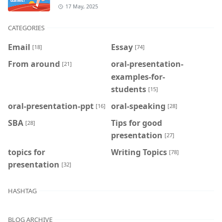
17 May, 2025
CATEGORIES
Email
Essay
[18]
[74]
From around
oral-presentation-
[21]
examples-for-
students
[15]
oral-presentation-ppt
oral-speaking
[16]
[28]
SBA
Tips for good
[28]
presentation
[27]
topics for
Writing Topics
[78]
presentation
[32]
HASHTAG
BLOG ARCHIVE