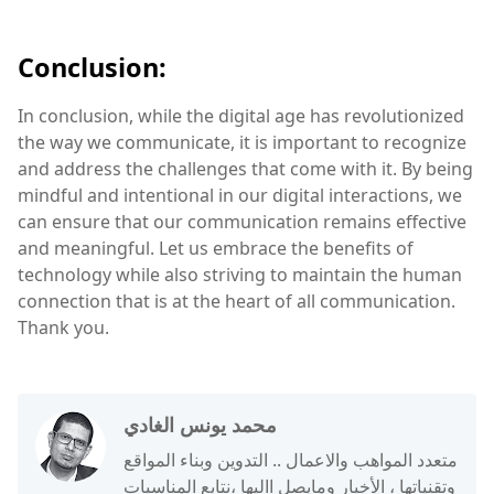
Conclusion:
In conclusion, while the digital age has revolutionized
the way we communicate, it is important to recognize
and address the challenges that come with it. By being
mindful and intentional in our digital interactions, we
can ensure that our communication remains effective
and meaningful. Let us embrace the benefits of
technology while also striving to maintain the human
connection that is at the heart of all communication.
Thank you.
محمد يونس الغادي
متعدد المواهب والاعمال .. التدوين وبناء المواقع
وتقنياتها ، الأخبار ومايصل االيها ،نتابع المناسبات