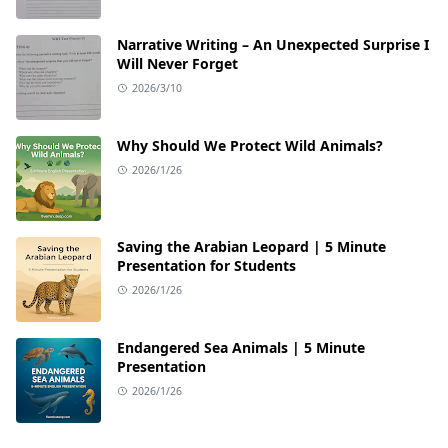
Narrative Writing – An Unexpected Surprise I
Will Never Forget
2026/3/10
Why Should We Protect Wild Animals?
2026/1/26
Saving the Arabian Leopard | 5 Minute
Presentation for Students
2026/1/26
Endangered Sea Animals | 5 Minute
Presentation
2026/1/26