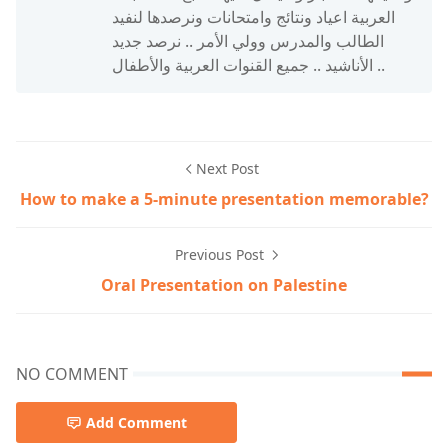
العربية اعياد ونتائج وامتحانات ونرصدها لنفيد
الطالب والمدرس وولي الأمر .. نرصد جديد
الأناشيد .. جميع القنوات العربية والأطفال ..
Next Post
How to make a 5-minute presentation memorable?
Previous Post
Oral Presentation on Palestine
NO COMMENT
Add Comment