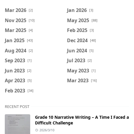
Mar 2026
Jan 2026
[2]
[3]
Nov 2025
May 2025
[10]
[88]
Mar 2025
Feb 2025
[4]
[3]
Jan 2025
Dec 2024
[43]
[48]
Aug 2024
Jun 2024
[2]
[5]
Sep 2023
Jul 2023
[1]
[2]
Jun 2023
May 2023
[2]
[1]
Apr 2023
Mar 2023
[5]
[16]
Feb 2023
[34]
RECENT POST
Grade 10 Narrative Writing – A Time I Faced a
Difficult Challenge
2026/3/10