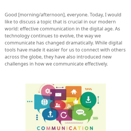
Good [morning/afternoon], everyone. Today, I would
like to discuss a topic that is crucial in our modern
world: effective communication in the digital age. As
technology continues to evolve, the way we
communicate has changed dramatically. While digital
tools have made it easier for us to connect with others
across the globe, they have also introduced new
challenges in how we communicate effectively.