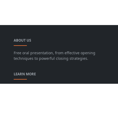
ABOUT US
Free oral presentation, from effective opening
techniques to powerful closing strategies.
LEARN MORE
privacy-policy
contact-us
Description of our Blog
About us
Archive