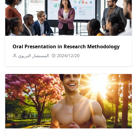
Oral Presentation in Research Methodology
المستشار التربوي
2024/12/20