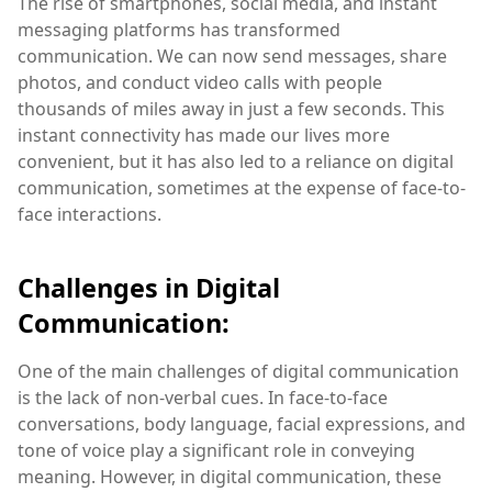
The rise of smartphones, social media, and instant
messaging platforms has transformed
communication. We can now send messages, share
photos, and conduct video calls with people
thousands of miles away in just a few seconds. This
instant connectivity has made our lives more
convenient, but it has also led to a reliance on digital
communication, sometimes at the expense of face-to-
face interactions.
Challenges in Digital
Communication:
One of the main challenges of digital communication
is the lack of non-verbal cues. In face-to-face
conversations, body language, facial expressions, and
tone of voice play a significant role in conveying
meaning. However, in digital communication, these