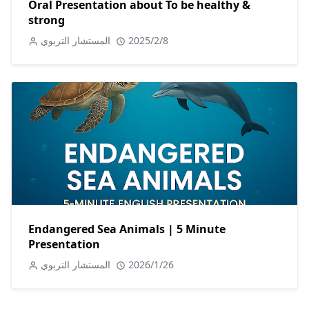
Oral Presentation about To be healthy &
strong
المستشار التربوي
2025/2/8
Endangered Sea Animals | 5 Minute
Presentation
المستشار التربوي
2026/1/26