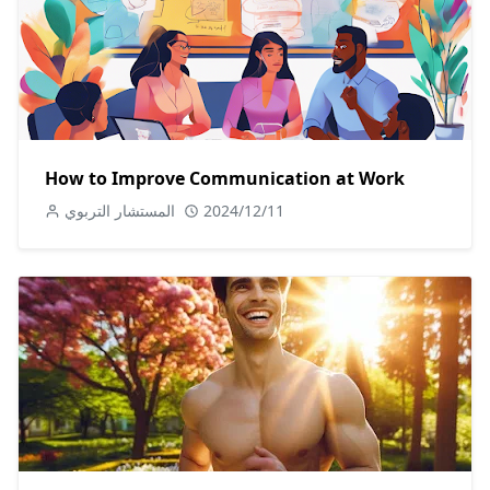
How to Improve Communication at Work
المستشار التربوي
2024/12/11