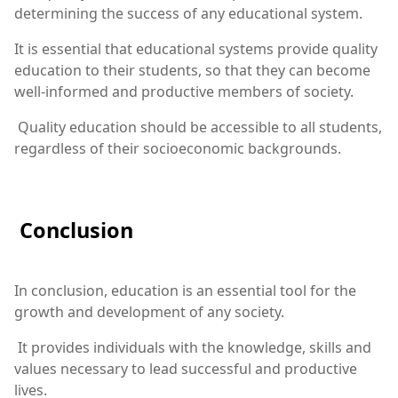
determining the success of any educational system.
It is essential that educational systems provide quality
education to their students, so that they can become
well-informed and productive members of society.
Quality education should be accessible to all students,
regardless of their socioeconomic backgrounds.
Conclusion
In conclusion, education is an essential tool for the
growth and development of any society.
It provides individuals with the knowledge, skills and
values necessary to lead successful and productive
lives.