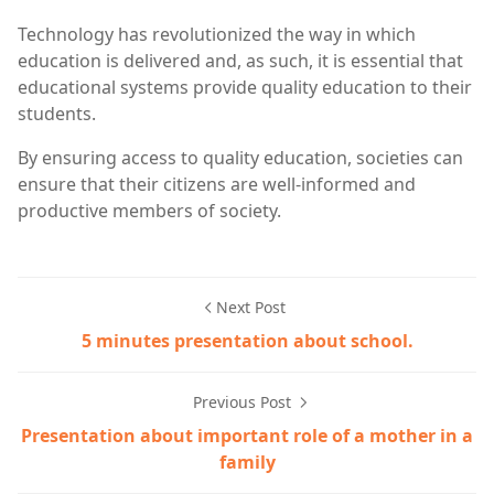
Technology has revolutionized the way in which
education is delivered and, as such, it is essential that
educational systems provide quality education to their
students.
By ensuring access to quality education, societies can
ensure that their citizens are well-informed and
productive members of society.
Next Post
5 minutes presentation about school.
Previous Post
Presentation about important role of a mother in a
family