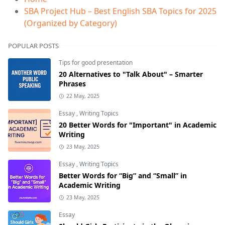
SBA Project Hub – Best English SBA Topics for 2025
(Organized by Category)
POPULAR POSTS
Tips for good presentation
20 Alternatives to "Talk About" – Smarter
Phrases
22 May, 2025
Essay
,
Writing Topics
20 Better Words for "Important" in Academic
Writing
23 May, 2025
Essay
,
Writing Topics
Better Words for “Big” and “Small” in
Academic Writing
23 May, 2025
Essay