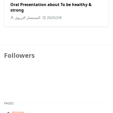
Oral Presentation about To be healthy &
strong
المستشار التربوي
2025/2/8
Followers
PAGES
Home