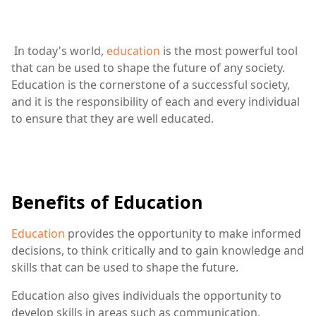
In today's world,
education
is the most powerful tool
that can be used to shape the future of any society.
Education is the cornerstone of a successful society,
and it is the responsibility of each and every individual
to ensure that they are well educated.
Benefits of Education
Education
provides the opportunity to make informed
decisions, to think critically and to gain knowledge and
skills that can be used to shape the future.
Education also gives individuals the opportunity to
develop skills in areas such as communication,