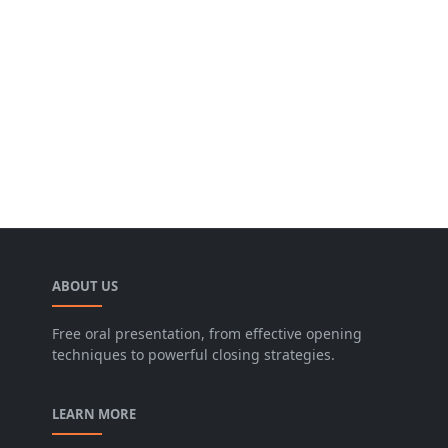
ABOUT US
Free oral presentation, from effective opening
techniques to powerful closing strategies.
LEARN MORE