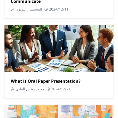
Communicate
المستشار التربوي
2024/12/11
What is Oral Paper Presentation?
محمد يونس الغادي
2024/12/21