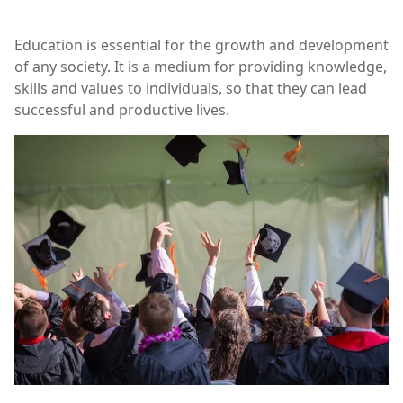
Education is essential for the growth and development
of any society. It is a medium for providing knowledge,
skills and values to individuals, so that they can lead
successful and productive lives.