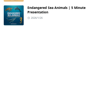
Endangered Sea Animals | 5 Minute
Presentation
2026/1/26