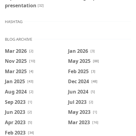
presentation
[32]
HASHTAG
BLOG ARCHIVE
Mar 2026
Jan 2026
[2]
[3]
Nov 2025
May 2025
[10]
[88]
Mar 2025
Feb 2025
[4]
[3]
Jan 2025
Dec 2024
[43]
[48]
Aug 2024
Jun 2024
[2]
[5]
Sep 2023
Jul 2023
[1]
[2]
Jun 2023
May 2023
[2]
[1]
Apr 2023
Mar 2023
[5]
[16]
Feb 2023
[34]