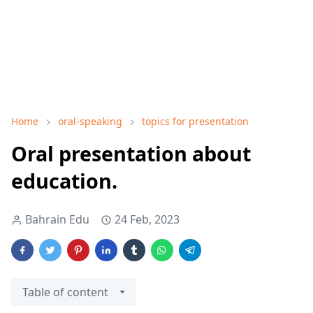
Home
oral-speaking
topics for presentation
Oral presentation about
education.
Bahrain Edu
24 Feb, 2023
Table of content