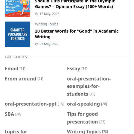
Should Girls Participate in the Olympic
Games? – Opinion Essay (100+ Words)
17 May, 2025
Writing Topics
20 Better Words for "Good" in Academic
Writing
23 May, 2025
CATEGORIES
Email
Essay
[18]
[74]
From around
oral-presentation-
[21]
examples-for-
students
[15]
oral-presentation-ppt
oral-speaking
[16]
[28]
SBA
Tips for good
[28]
presentation
[27]
topics for
Writing Topics
[78]