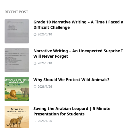
RECENT POST
Grade 10 Narrative Writing – A Time I Faced a
Difficult Challenge
2026/3/10
Narrative Writing – An Unexpected Surprise I
Will Never Forget
2026/3/10
Why Should We Protect Wild Animals?
2026/1/26
Saving the Arabian Leopard | 5 Minute
Presentation for Students
2026/1/26