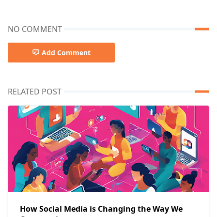
NO COMMENT
Add Comment
RELATED POST
How Social Media is Changing the Way We