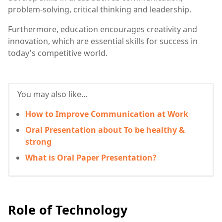
problem-solving, critical thinking and leadership.
Furthermore, education encourages creativity and
innovation, which are essential skills for success in
today's competitive world.
You may also like...
How to Improve Communication at Work
Oral Presentation about To be healthy &
strong
What is Oral Paper Presentation?
Role of Technology