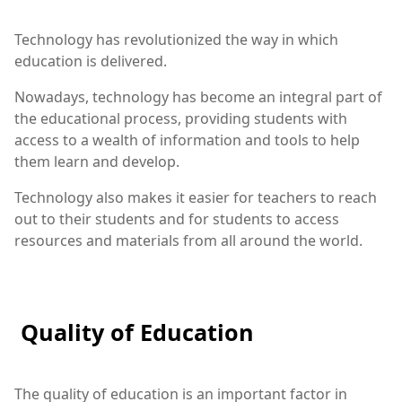
Technology has revolutionized the way in which
education is delivered.
Nowadays, technology has become an integral part of
the educational process, providing students with
access to a wealth of information and tools to help
them learn and develop.
Technology also makes it easier for teachers to reach
out to their students and for students to access
resources and materials from all around the world.
Quality of Education
The quality of education is an important factor in